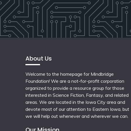
About Us
Welcome to the homepage for Mindbridge
Foundation! We are a not-for-profit corporation
organized to provide a resource group for those
interested in Science Fiction, Fantasy, and related
areas. We are located in the Iowa City area and
devote most of our attention to Eastern Iowa, but
we will help out whenever and wherever we can.
Our Mission