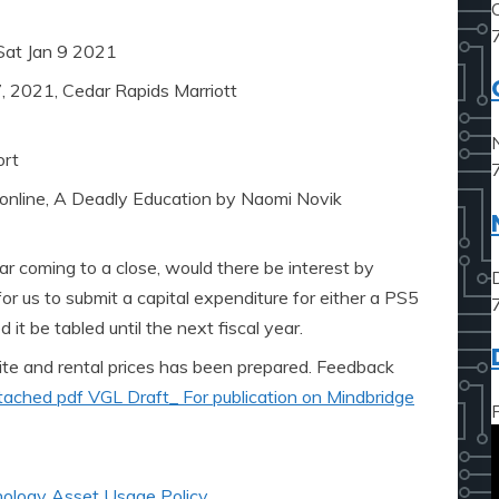
Sat Jan 9 2021
, 2021, Cedar Rapids Marriott
ort
 online, A Deadly Education by Naomi Novik
ar coming to a close, would there be interest by
or us to submit a capital expenditure for either a PS5
it be tabled until the next fiscal year.
ite and rental prices has been prepared. Feedback
tached pdf VGL Draft_ For publication on Mindbridge
ology Asset Usage Policy
,