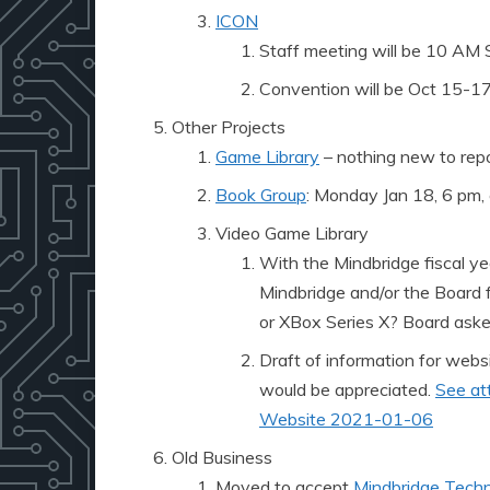
ICON
Staff meeting will be 10 AM 
Convention will be Oct 15-17
Other Projects
Game Library
– nothing new to rep
Book Group
: Monday Jan 18, 6 pm,
Video Game Library
With the Mindbridge fiscal ye
Mindbridge and/or the Board f
or XBox Series X? Board asked 
Draft of information for webs
would be appreciated.
See at
Website 2021-01-06
Old Business
Moved to accept
Mindbridge Techn