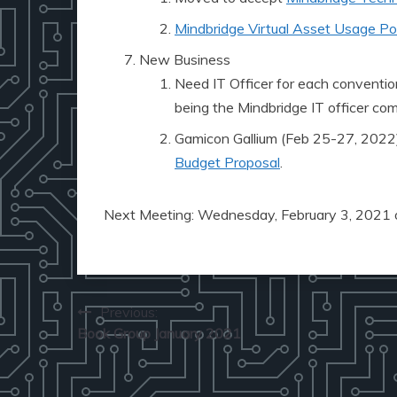
Mindbridge Virtual Asset Usage Pol
New Business
Need IT Officer for each convention
being the Mindbridge IT officer co
Gamicon Gallium (Feb 25-27, 2022
Budget Proposal
.
Next Meeting: Wednesday, February 3, 2021 
Post
Previous:
Book Group January 2021
navigation