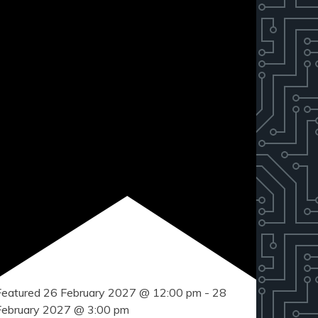
Featured
26 February 2027 @ 12:00 pm
-
28
February 2027 @ 3:00 pm