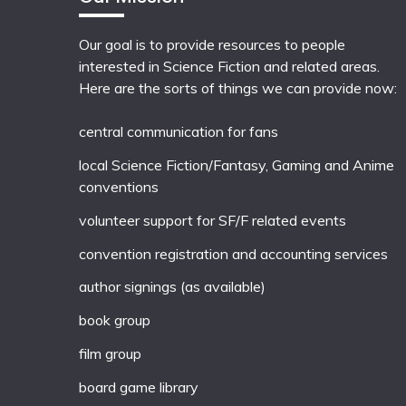
Our goal is to provide resources to people
interested in Science Fiction and related areas.
Here are the sorts of things we can provide now:
central communication for fans
local
Science Fiction/Fantasy
,
Gaming
and
Anime
conventions
volunteer support for SF/F related events
convention registration and accounting services
author signings (as available)
book group
film group
board game library