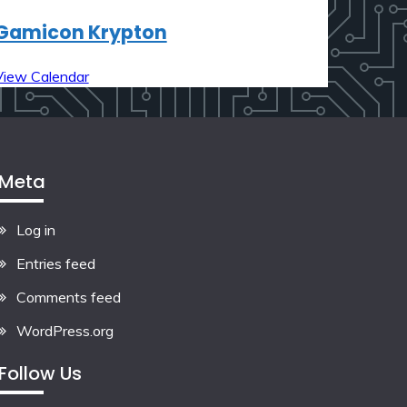
Gamicon Krypton
View Calendar
Meta
Log in
Entries feed
Comments feed
WordPress.org
Follow Us