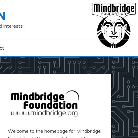
N
d interests
ct
Welcome to the homepage for Mindbridge