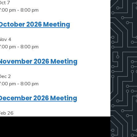
Oct
7
7:00 pm
-
8:00 pm
October 2026 Meeting
Nov
4
7:00 pm
-
8:00 pm
November 2026 Meeting
Dec
2
7:00 pm
-
8:00 pm
December 2026 Meeting
Feb
26