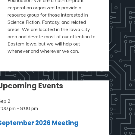
Foundation! We are a not-for-profit
corporation organized to provide a
resource group for those interested in
Science Fiction, Fantasy, and related
areas. We are located in the Iowa City
area and devote most of our attention to
Eastern Iowa, but we will help out
whenever and wherever we can.
Upcoming Events
Sep
2
7:00 pm
-
8:00 pm
September 2026 Meeting