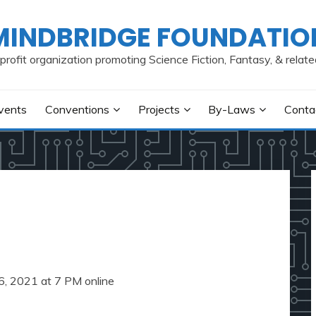
MINDBRIDGE FOUNDATIO
profit organization promoting Science Fiction, Fantasy, & relate
vents
Conventions
Projects
By-Laws
Conta
6, 2021 at 7 PM online