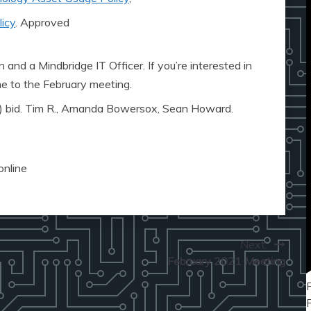
icy
. Approved
 and a Mindbridge IT Officer. If you’re interested in
me to the February meeting.
) bid. Tim R., Amanda Bowersox, Sean Howard.
online
Next:
February 2021 Meeting