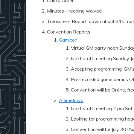
Call to Order
Minutes – reading waived
Treasurer’s Report: down about $1k from
Convention Reports
Gamicon
Virtual GM party noon Sunda
Next staff meeting Sunday Ja
Accepting programming, GM’s,
Pre-recorded game demos O
Convention will be Online, fr
AnimeIowa
Next staff meeting 2 pm Sat 
Looking for programming hea
Convention will be July 30-Aug