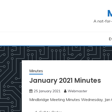
Skip
to
content
A not-for-
E
Minutes
January 2021 Minutes
25 January 2021
Webmaster
Mindbridge Meeting Minutes Wednesday, Jan 