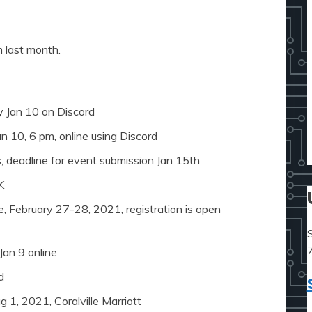
 last month.
y Jan 10 on Discord
n 10, 6 pm, online using Discord
 deadline for event submission Jan 15th
K
ee, February 27-28, 2021, registration is open
Jan 9 online
d
 1, 2021, Coralville Marriott