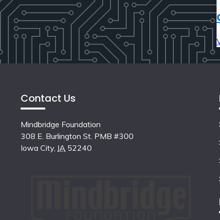
Contact Us
Mindbridge Foundation
308 E. Burlington St. PMB #300
Iowa City
,
IA
52240