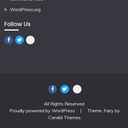
WordPress.org
Follow Us
All Rights Reserved
Proudly powered by WordPress
|
Theme: Fairy by
Candid Themes
.