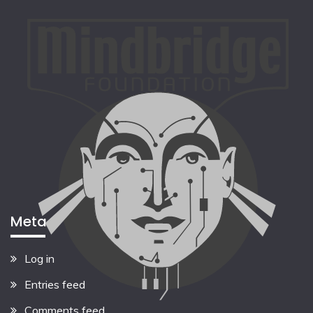
Meta
Log in
Entries feed
Comments feed