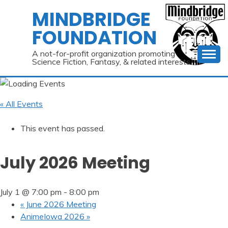
Skip
MINDBRIDGE
to
FOUNDATION
content
A not-for-profit organization promoting
Science Fiction, Fantasy, & related interests
« All Events
This event has passed.
July 2026 Meeting
July 1 @ 7:00 pm
-
8:00 pm
«
June 2026 Meeting
AnimeIowa 2026
»