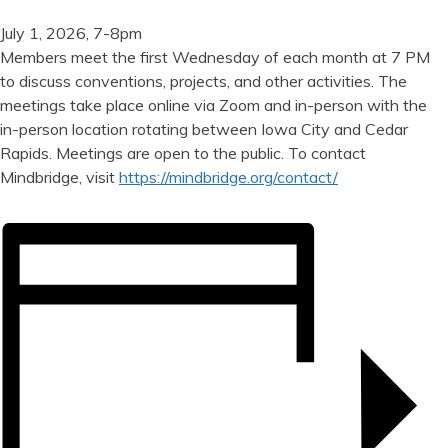
July 1, 2026, 7-8pm
Members meet the first Wednesday of each month at 7 PM
to discuss conventions, projects, and other activities. The
meetings take place online via Zoom and in-person with the
in-person location rotating between Iowa City and Cedar
Rapids. Meetings are open to the public. To contact
Mindbridge, visit
https://mindbridge.org/contact/