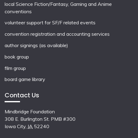
local
Science Fiction/Fantasy
,
Gaming
and
Anime
conventions
volunteer support for SF/F related events
convention registration and accounting services
author signings (as available)
book group
film group
board game library
Contact Us
Mindbridge Foundation
308 E. Burlington St. PMB #300
Iowa City
,
IA
52240