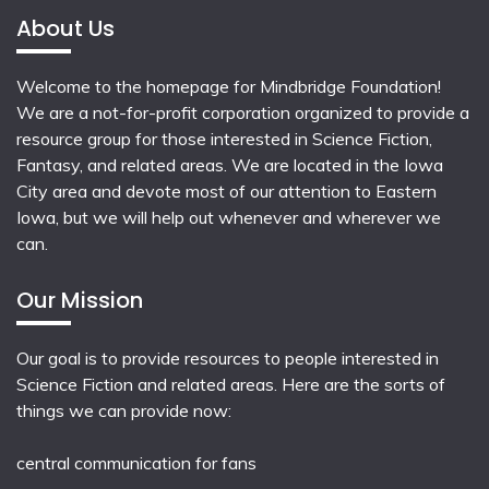
About Us
Welcome to the homepage for Mindbridge Foundation!
We are a not-for-profit corporation organized to provide a
resource group for those interested in Science Fiction,
Fantasy, and related areas. We are located in the Iowa
City area and devote most of our attention to Eastern
Iowa, but we will help out whenever and wherever we
can.
Our Mission
Our goal is to provide resources to people interested in
Science Fiction and related areas. Here are the sorts of
things we can provide now:
central communication for fans