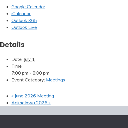
Google Calendar
iCalendar
Outlook 365
Outlook Live
Details
Date:
July 1
Time:
7:00 pm - 8:00 pm
Event Category:
Meetings
«
June 2026 Meeting
AnimeIowa 2026
»