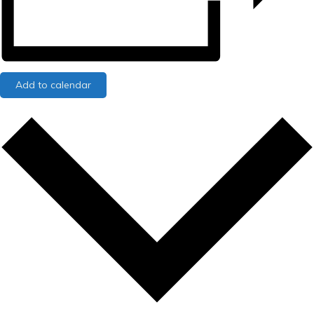
Add to calendar