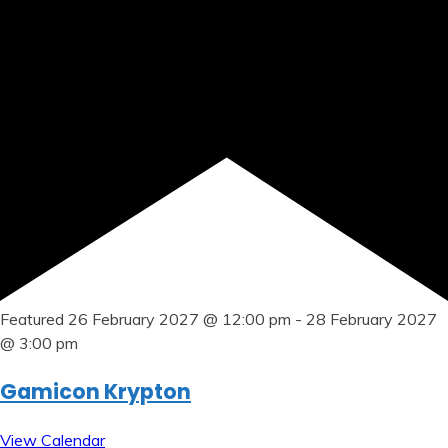
Featured
26 February 2027 @ 12:00 pm
-
28 February 2027
@ 3:00 pm
Gamicon Krypton
View Calendar