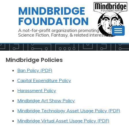
Skip
MINDBRIDGE
to
FOUNDATION
content
A not-for-profit organization promoting
Science Fiction, Fantasy, & related interests
Mindbridge Policies
Ban Policy (PDF)
Capital Expenditure Policy
Harassment Policy
Mindbridge Art Show Policy
Mindbridge Technology Asset Usage Policy (PDF)
Mindbridge Virtual Asset Usage Policy (PDF)