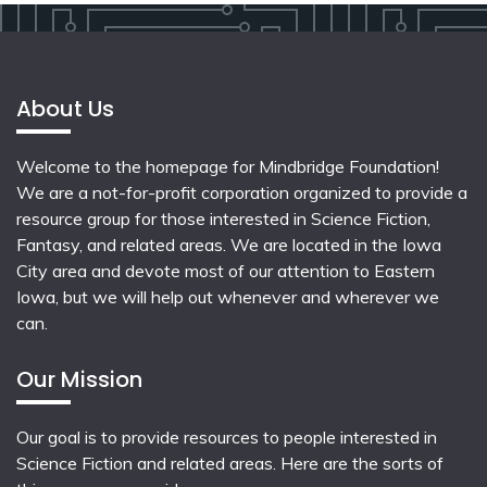
About Us
Welcome to the homepage for Mindbridge Foundation!
We are a not-for-profit corporation organized to provide a
resource group for those interested in Science Fiction,
Fantasy, and related areas. We are located in the Iowa
City area and devote most of our attention to Eastern
Iowa, but we will help out whenever and wherever we
can.
Our Mission
Our goal is to provide resources to people interested in
Science Fiction and related areas. Here are the sorts of