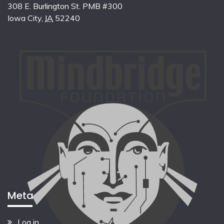
308 E. Burlington St. PMB #300
Iowa City
,
IA
52240
Meta
Log in