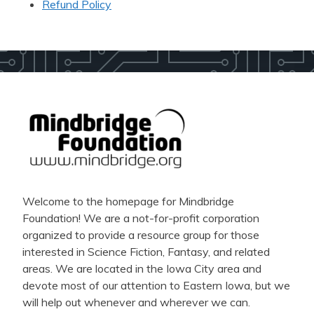
Refund Policy
Welcome to the homepage for Mindbridge
Foundation! We are a not-for-profit corporation
organized to provide a resource group for those
interested in Science Fiction, Fantasy, and related
areas. We are located in the Iowa City area and
devote most of our attention to Eastern Iowa, but we
will help out whenever and wherever we can.