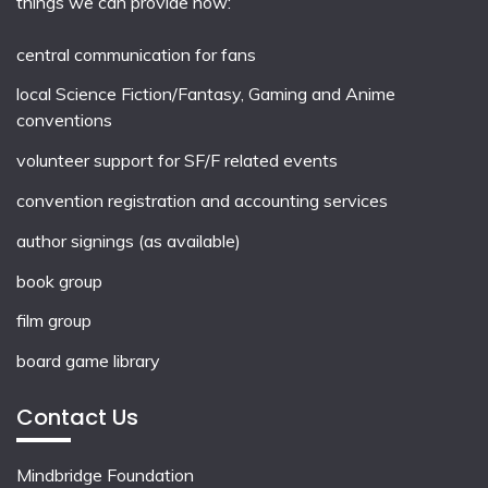
things we can provide now:
central communication for fans
local
Science Fiction/Fantasy
,
Gaming
and
Anime
conventions
volunteer support for SF/F related events
convention registration and accounting services
author signings (as available)
book group
film group
board game library
Contact Us
Mindbridge Foundation