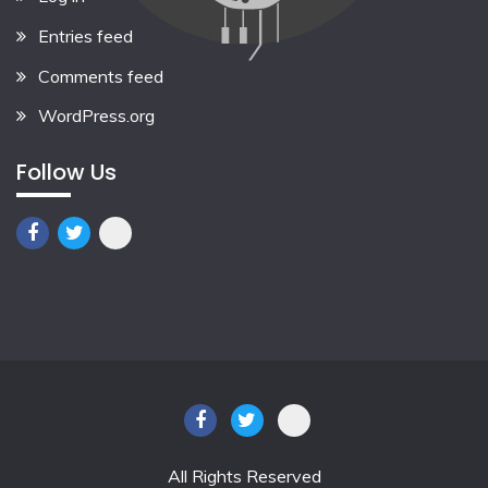
Entries feed
Comments feed
WordPress.org
Follow Us
All Rights Reserved