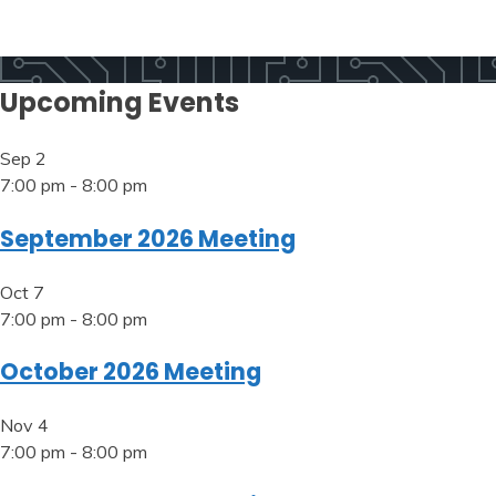
Upcoming Events
Sep
2
7:00 pm
-
8:00 pm
September 2026 Meeting
Oct
7
7:00 pm
-
8:00 pm
October 2026 Meeting
Nov
4
7:00 pm
-
8:00 pm