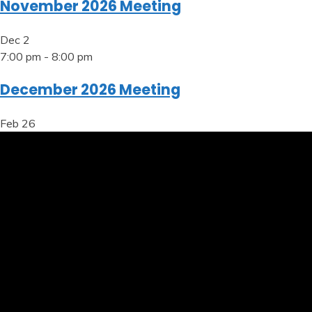
November 2026 Meeting
Dec
2
7:00 pm
-
8:00 pm
December 2026 Meeting
Feb
26