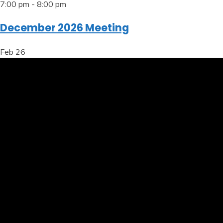
7:00 pm
-
8:00 pm
December 2026 Meeting
Feb
26