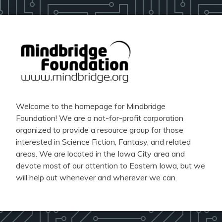
Welcome to the homepage for Mindbridge
Foundation! We are a not-for-profit corporation
organized to provide a resource group for those
interested in Science Fiction, Fantasy, and related
areas. We are located in the Iowa City area and
devote most of our attention to Eastern Iowa, but we
will help out whenever and wherever we can.