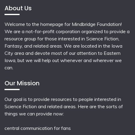
About Us
Welcome to the homepage for Mindbridge Foundation!
We are a not-for-profit corporation organized to provide a
resource group for those interested in Science Fiction,
Fantasy, and related areas. We are located in the Iowa
City area and devote most of our attention to Eastern
Iowa, but we will help out whenever and wherever we
can.
Our Mission
Our goal is to provide resources to people interested in
Science Fiction and related areas. Here are the sorts of
things we can provide now:
central communication for fans