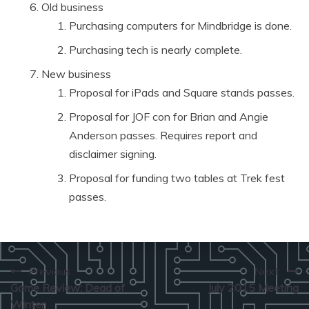
Old business
Purchasing computers for Mindbridge is done.
Purchasing tech is nearly complete.
New business
Proposal for iPads and Square stands passes.
Proposal for JOF con for Brian and Angie
Anderson passes. Requires report and
disclaimer signing.
Proposal for funding two tables at Trek fest
passes.
Post
Previous:
Next:
Game Review: Dead of
July 2015 Meeting
navigation
Winter