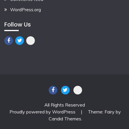
WordPress.org
Follow Us
All Rights Reserved
Proudly powered by WordPress
|
Theme: Fairy by
Candid Themes
.