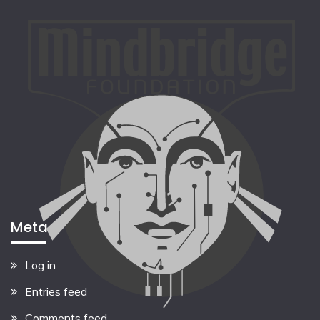
Meta
Log in
Entries feed
Comments feed