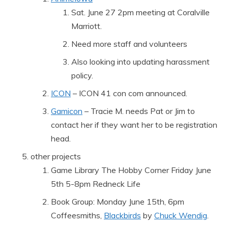
Sat. June 27 2pm meeting at Coralville
Marriott.
Need more staff and volunteers
Also looking into updating harassment
policy.
ICON
– ICON 41 con com announced.
Gamicon
– Tracie M. needs Pat or Jim to
contact her if they want her to be registration
head.
other projects
Game Library The Hobby Corner Friday June
5th 5-8pm Redneck Life
Book Group: Monday June 15th, 6pm
Coffeesmiths,
Blackbirds
by
Chuck Wendig
.