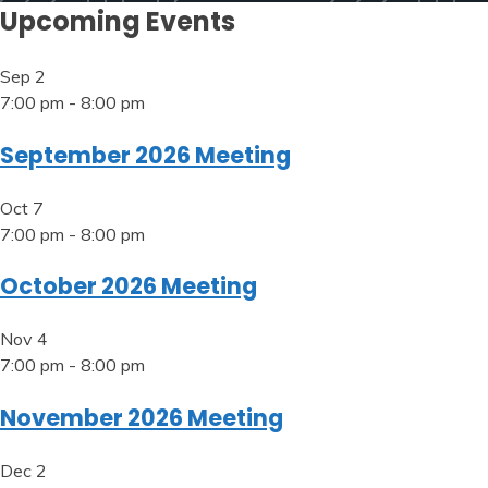
Upcoming Events
Sep
2
7:00 pm
-
8:00 pm
September 2026 Meeting
Oct
7
7:00 pm
-
8:00 pm
October 2026 Meeting
Nov
4
7:00 pm
-
8:00 pm
November 2026 Meeting
Dec
2