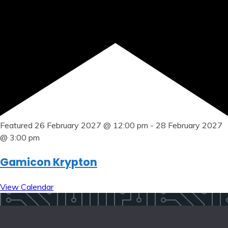
Featured
26 February 2027 @ 12:00 pm
-
28 February 2027
@ 3:00 pm
Gamicon Krypton
View Calendar