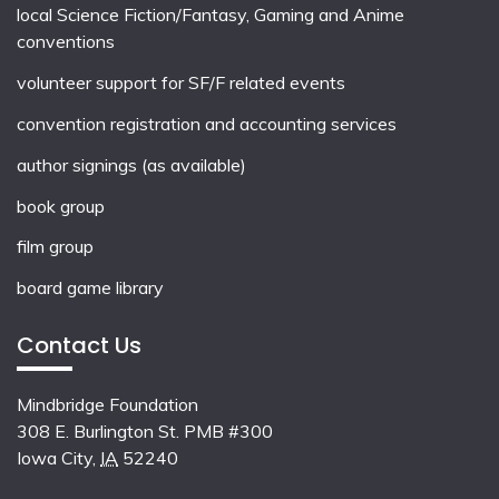
local
Science Fiction/Fantasy
,
Gaming
and
Anime
conventions
volunteer support for SF/F related events
convention registration and accounting services
author signings (as available)
book group
film group
board game library
Contact Us
Mindbridge Foundation
308 E. Burlington St. PMB #300
Iowa City
,
IA
52240