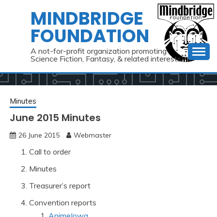
Skip
MINDBRIDGE
to
FOUNDATION
content
A not-for-profit organization promoting
Science Fiction, Fantasy, & related interests
Minutes
June 2015 Minutes
26 June 2015
Webmaster
Call to order
Minutes
Treasurer’s report
Convention reports
AnimeIowa