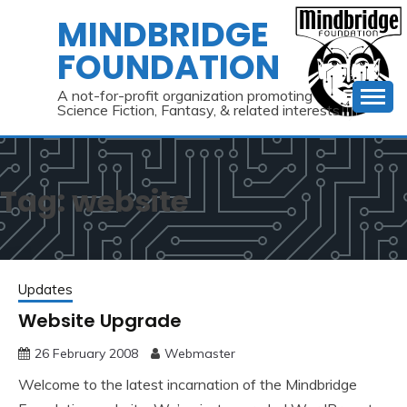
Skip
MINDBRIDGE
to
FOUNDATION
content
A not-for-profit organization promoting
Science Fiction, Fantasy, & related interests
Tag:
website
Updates
Website Upgrade
26 February 2008
Webmaster
Welcome to the latest incarnation of the Mindbridge