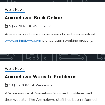
Event News
AnimeIowa: Back Online
5 July 2007
Webmaster
AnimeIowa’s domain name issues have been resolved.
www.animeiowa.com
is once again working properly.
Event News
AnimeIowa Website Problems
18 June 2007
Webmaster
We are aware of AnimeIowa’s current problems with
their website. The AnimeIowa staff has been informed