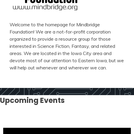
Welcome to the homepage for Mindbridge
Foundation! We are a not-for-profit corporation
organized to provide a resource group for those
interested in Science Fiction, Fantasy, and related
areas. We are located in the Iowa City area and
devote most of our attention to Eastern Iowa, but we
will help out whenever and wherever we can.
Upcoming Events