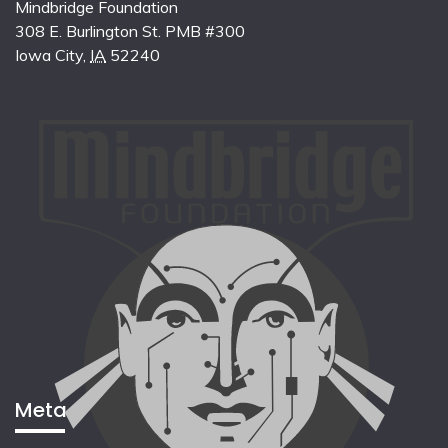
Mindbridge Foundation
308 E. Burlington St. PMB #300
Iowa City
,
IA
52240
Meta