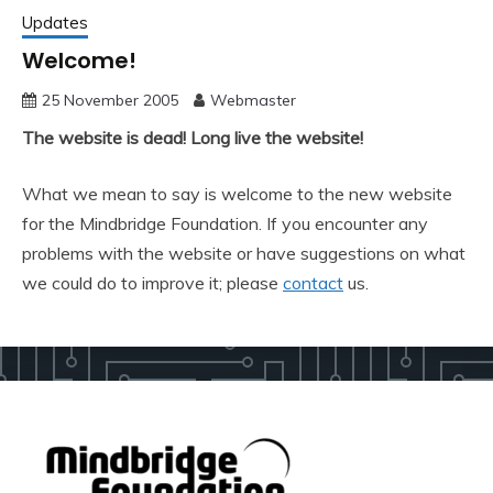
Updates
Welcome!
25 November 2005
Webmaster
The website is dead! Long live the website!
What we mean to say is welcome to the new website
for the Mindbridge Foundation. If you encounter any
problems with the website or have suggestions on what
we could do to improve it; please
contact
us.