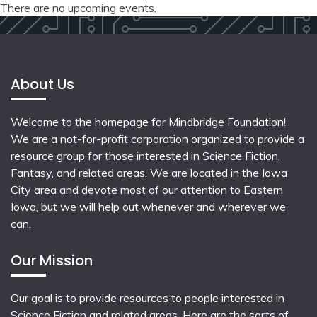
There are no upcoming events.
About Us
Welcome to the homepage for Mindbridge Foundation!
We are a not-for-profit corporation organized to provide a
resource group for those interested in Science Fiction,
Fantasy, and related areas. We are located in the Iowa
City area and devote most of our attention to Eastern
Iowa, but we will help out whenever and wherever we
can.
Our Mission
Our goal is to provide resources to people interested in
Science Fiction and related areas. Here are the sorts of