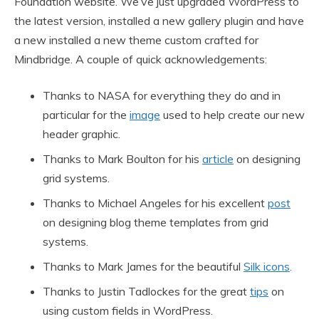
Foundation website. We’ve just upgraded WordPress to
the latest version, installed a new gallery plugin and have
a new installed a new theme custom crafted for
Mindbridge. A couple of quick acknowledgements:
Thanks to NASA for everything they do and in
particular for the
image
used to help create our new
header graphic.
Thanks to Mark Boulton for his
article
on designing
grid systems.
Thanks to Michael Angeles for his excellent
post
on designing blog theme templates from grid
systems.
Thanks to Mark James for the beautiful
Silk icons
.
Thanks to Justin Tadlockes for the great
tips
on
using custom fields in WordPress.