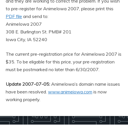
and they are working to correct the problem. If you wish
to pre-register for AnimeIowa 2007, please print this
PDF file
and send to:
AnimeIowa 2007
308 E. Burlington St. PMB# 201
Iowa City, IA 52240
The current pre-registration price for AnimeIowa 2007 is
$35. To be eligable for this price, your pre-registration
must be postmarked no later than 6/30/2007.
Update 2007-07-05:
AnimeIowa’s domain name issues
have been resolved.
www.animeiowa.com
is now
working properly.