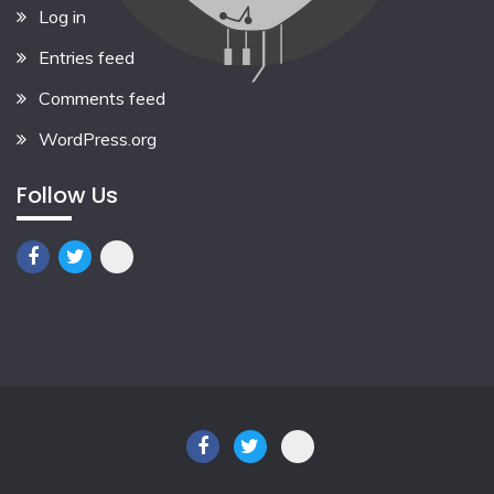
Log in
Entries feed
Comments feed
WordPress.org
Follow Us