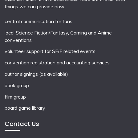
things we can provide now:
central communication for fans
local
Science Fiction/Fantasy
,
Gaming
and
Anime
conventions
volunteer support for SF/F related events
convention registration and accounting services
author signings (as available)
book group
film group
board game library
Contact Us