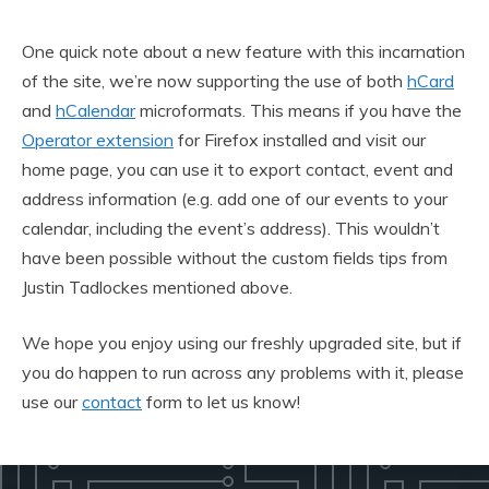
One quick note about a new feature with this incarnation
of the site, we’re now supporting the use of both
hCard
and
hCalendar
microformats. This means if you have the
Operator extension
for Firefox installed and visit our
home page, you can use it to export contact, event and
address information (e.g. add one of our events to your
calendar, including the event’s address). This wouldn’t
have been possible without the custom fields tips from
Justin Tadlockes mentioned above.
We hope you enjoy using our freshly upgraded site, but if
you do happen to run across any problems with it, please
use our
contact
form to let us know!