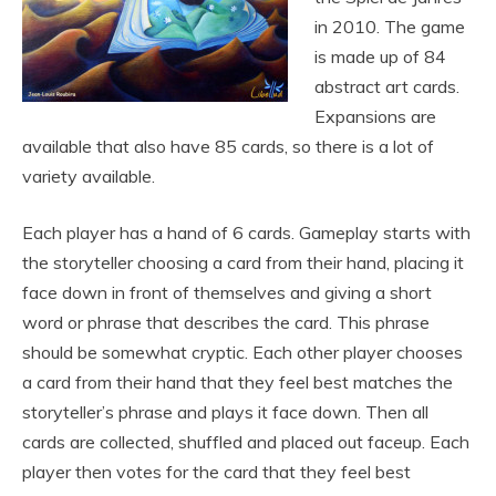
in 2010. The game
is made up of 84
abstract art cards.
Expansions are
available that also have 85 cards, so there is a lot of
variety available.
Each player has a hand of 6 cards. Gameplay starts with
the storyteller choosing a card from their hand, placing it
face down in front of themselves and giving a short
word or phrase that describes the card. This phrase
should be somewhat cryptic. Each other player chooses
a card from their hand that they feel best matches the
storyteller’s phrase and plays it face down. Then all
cards are collected, shuffled and placed out faceup. Each
player then votes for the card that they feel best