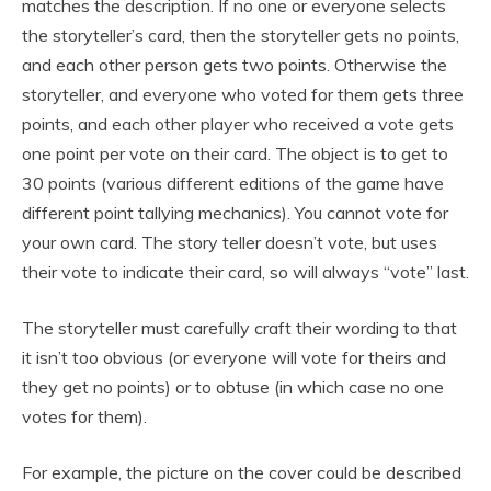
matches the description. If no one or everyone selects
the storyteller’s card, then the storyteller gets no points,
and each other person gets two points. Otherwise the
storyteller, and everyone who voted for them gets three
points, and each other player who received a vote gets
one point per vote on their card. The object is to get to
30 points (various different editions of the game have
different point tallying mechanics). You cannot vote for
your own card. The story teller doesn’t vote, but uses
their vote to indicate their card, so will always “vote” last.
The storyteller must carefully craft their wording to that
it isn’t too obvious (or everyone will vote for theirs and
they get no points) or to obtuse (in which case no one
votes for them).
For example, the picture on the cover could be described