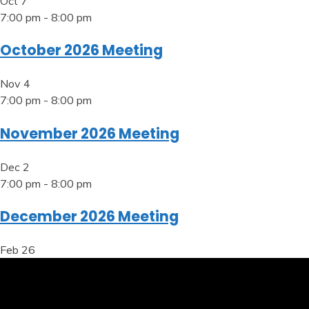
Oct
7
7:00 pm
-
8:00 pm
October 2026 Meeting
Nov
4
7:00 pm
-
8:00 pm
November 2026 Meeting
Dec
2
7:00 pm
-
8:00 pm
December 2026 Meeting
Feb
26