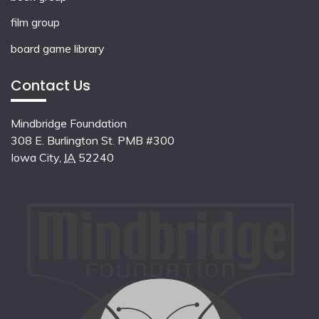
film group
board game library
Contact Us
Mindbridge Foundation
308 E. Burlington St. PMB #300
Iowa City
,
IA
52240