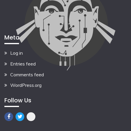
Meta
Log in
Entries feed
Comments feed
WordPress.org
Follow Us