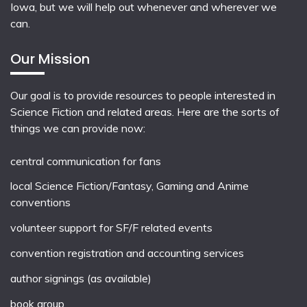
Iowa, but we will help out whenever and wherever we
can.
Our Mission
Our goal is to provide resources to people interested in
Science Fiction and related areas. Here are the sorts of
things we can provide now:
central communication for fans
local
Science Fiction/Fantasy
,
Gaming
and
Anime
conventions
volunteer support for SF/F related events
convention registration and accounting services
author signings (as available)
book group