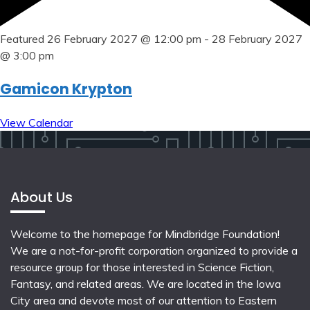
Featured
26 February 2027 @ 12:00 pm
-
28 February 2027
@ 3:00 pm
Gamicon Krypton
View Calendar
About Us
Welcome to the homepage for Mindbridge Foundation!
We are a not-for-profit corporation organized to provide a
resource group for those interested in Science Fiction,
Fantasy, and related areas. We are located in the Iowa
City area and devote most of our attention to Eastern