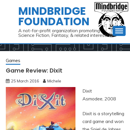
Skip
MINDBRIDGE
to
FOUNDATION
content
A not-for-profit organization promoting
Science Fiction, Fantasy, & related interests
Games
Game Review: Dixit
25 March 2016
Michele
Dixit
Asmodee, 2008
Dixit is a storytelling
card game and won
the Spiel de Jahres