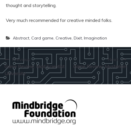
thought and storytelling.
Very much recommended for creative minded folks.
Abstract
,
Card game
,
Creative
,
Dixit
,
Imagination
Post
Previous:
Next:
Game Review: Mad Scientist
Game Review: Mysterium
navigation
University