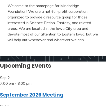
Welcome to the homepage for Mindbridge
Foundation! We are a not-for-profit corporation
organized to provide a resource group for those
interested in Science Fiction, Fantasy, and related
areas. We are located in the Iowa City area and
devote most of our attention to Eastern Iowa, but we
will help out whenever and wherever we can.
Upcoming Events
Sep
2
7:00 pm
-
8:00 pm
September 2026 Meeting