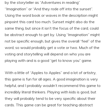
by the storyteller as “Adventures in reading”
“Imagination” or “And they rode off into the sunset”.
Using the word book or waves in the description might
pinpoint this card too much. Sunset might also do the
same thing, but since it isn’t the focus of the card, could
be abstract enough to get by. Using “Imagination” might
not be specific enough, but gives the overall “feel” of the
word, so would probably get a vote or two. Much of the
voting and storytelling will depend on who you are
playing with and is a good “get to know you” game.
With a little of “Apples to Apples” and a lot of artistry,
this game is fun for all ages. A good imagination is very
helpful, and I probably wouldn’t recommend this game to
incredibly literal thinkers. Playing with kids is good, but
they will probably tend to be very specific about their
cards. This game can be great for teaching abstract