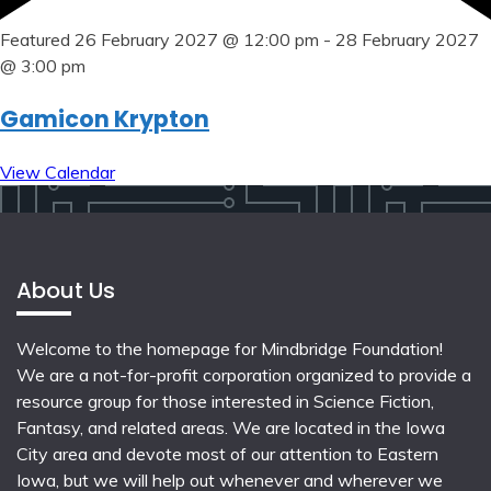
Featured
26 February 2027 @ 12:00 pm
-
28 February 2027
@ 3:00 pm
Gamicon Krypton
View Calendar
About Us
Welcome to the homepage for Mindbridge Foundation!
We are a not-for-profit corporation organized to provide a
resource group for those interested in Science Fiction,
Fantasy, and related areas. We are located in the Iowa
City area and devote most of our attention to Eastern
Iowa, but we will help out whenever and wherever we