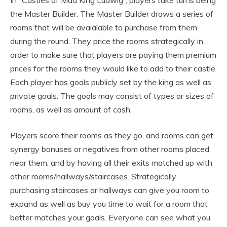
In “Castles of Mad King Ludwig”, players take turns being
the Master Builder. The Master Builder draws a series of
rooms that will be avaialable to purchase from them
during the round. They price the rooms strategically in
order to make sure that players are paying them premium
prices for the rooms they would like to add to their castle.
Each player has goals publicly set by the king as well as
private goals. The goals may consist of types or sizes of
rooms, as well as amount of cash.
Players score their rooms as they go, and rooms can get
synergy bonuses or negatives from other rooms placed
near them, and by having all their exits matched up with
other rooms/hallways/staircases. Strategically
purchasing staircases or hallways can give you room to
expand as well as buy you time to wait for a room that
better matches your goals. Everyone can see what you