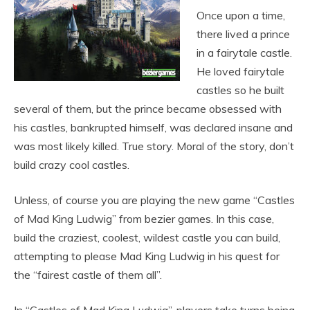
Once upon a time,
there lived a prince
in a fairytale castle.
He loved fairytale
castles so he built
several of them, but the prince became obsessed with
his castles, bankrupted himself, was declared insane and
was most likely killed. True story. Moral of the story, don’t
build crazy cool castles.
Unless, of course you are playing the new game “Castles
of Mad King Ludwig” from bezier games. In this case,
build the craziest, coolest, wildest castle you can build,
attempting to please Mad King Ludwig in his quest for
the “fairest castle of them all”.