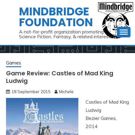
Skip
MINDBRIDGE
to
FOUNDATION
content
A not-for-profit organization promoting
Science Fiction, Fantasy, & related interests
Games
Game Review: Castles of Mad King
Ludwig
18 September 2015
Michele
Castles of Mad King
Ludwig
Bezier Games,
2014