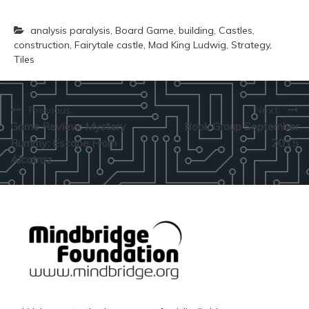
analysis paralysis
,
Board Game
,
building
,
Castles
,
construction
,
Fairytale castle
,
Mad King Ludwig
,
Strategy
,
Tiles
Post
Previous:
Next:
Game Review: Mystery
Book Group September
navigation
Rummy: Escape From
2015
Alcatraz