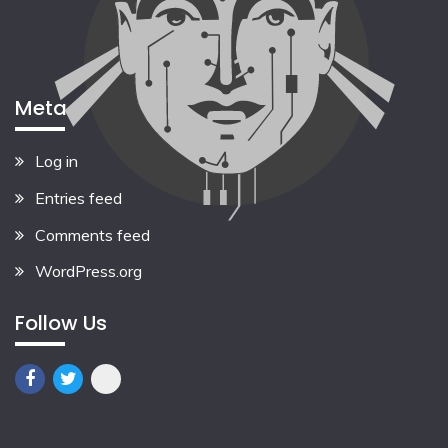
Meta
Log in
Entries feed
Comments feed
WordPress.org
Follow Us