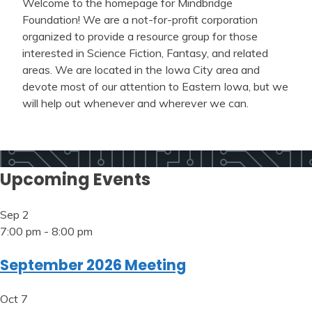
Welcome to the homepage for Mindbridge
Foundation! We are a not-for-profit corporation
organized to provide a resource group for those
interested in Science Fiction, Fantasy, and related
areas. We are located in the Iowa City area and
devote most of our attention to Eastern Iowa, but we
will help out whenever and wherever we can.
Upcoming Events
Sep
2
7:00 pm
-
8:00 pm
September 2026 Meeting
Oct
7