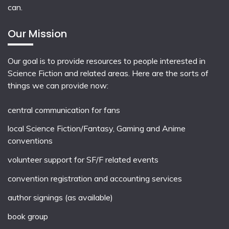
can.
Our Mission
Our goal is to provide resources to people interested in
Science Fiction and related areas. Here are the sorts of
things we can provide now:
central communication for fans
local
Science Fiction/Fantasy
,
Gaming
and
Anime
conventions
volunteer support for SF/F related events
convention registration and accounting services
author signings (as available)
book group