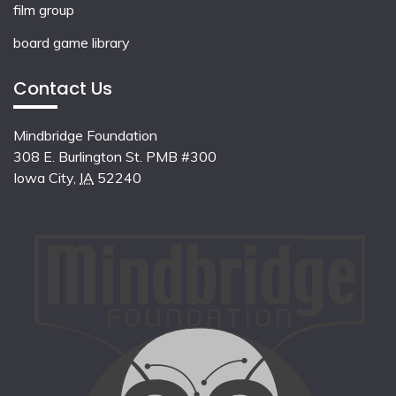
film group
board game library
Contact Us
Mindbridge Foundation
308 E. Burlington St. PMB #300
Iowa City
,
IA
52240