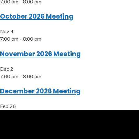
7:00 pm
-
8:00 pm
October 2026 Meeting
Nov
4
7:00 pm
-
8:00 pm
November 2026 Meeting
Dec
2
7:00 pm
-
8:00 pm
December 2026 Meeting
Feb
26