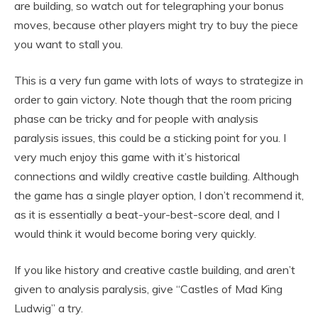
are building, so watch out for telegraphing your bonus
moves, because other players might try to buy the piece
you want to stall you.
This is a very fun game with lots of ways to strategize in
order to gain victory. Note though that the room pricing
phase can be tricky and for people with analysis
paralysis issues, this could be a sticking point for you. I
very much enjoy this game with it’s historical
connections and wildly creative castle building. Although
the game has a single player option, I don’t recommend it,
as it is essentially a beat-your-best-score deal, and I
would think it would become boring very quickly.
If you like history and creative castle building, and aren’t
given to analysis paralysis, give “Castles of Mad King
Ludwig” a try.