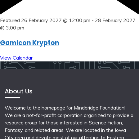
Featured
26 February 2027 @ 12:00 pm
-
28 February 2027
@ 3:00 pm
Gamicon Krypton
View Calendar
About Us
Welcome to the homepage for Mindbridge Foundation!
We are a not-for-profit corporation organized to provide a
resource group for those interested in Science Fiction,
Fantasy, and related areas. We are located in the Iowa
City area and devote most of our attention to Eastern