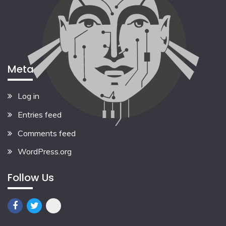
Meta
Log in
Entries feed
Comments feed
WordPress.org
Follow Us