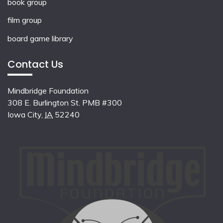
book group
film group
board game library
Contact Us
Mindbridge Foundation
308 E. Burlington St. PMB #300
Iowa City
,
IA
52240