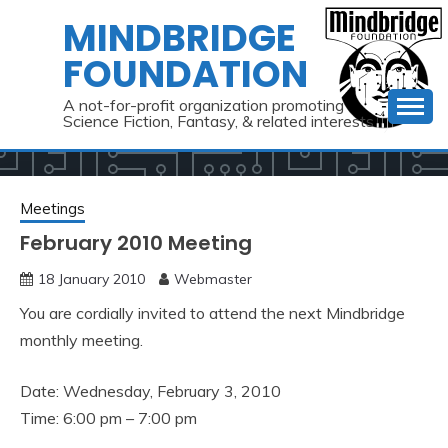
Skip
MINDBRIDGE
to
FOUNDATION
content
A not-for-profit organization promoting
Science Fiction, Fantasy, & related interests
Meetings
February 2010 Meeting
18 January 2010
Webmaster
You are cordially invited to attend the next Mindbridge
monthly meeting.
Date: Wednesday, February 3, 2010
Time: 6:00 pm – 7:00 pm