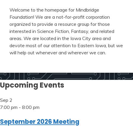
Welcome to the homepage for Mindbridge
Foundation! We are a not-for-profit corporation
organized to provide a resource group for those
interested in Science Fiction, Fantasy, and related
areas. We are located in the Iowa City area and
devote most of our attention to Eastern Iowa, but we
will help out whenever and wherever we can.
Upcoming Events
Sep
2
7:00 pm
-
8:00 pm
September 2026 Meeting