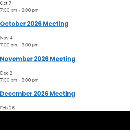
Oct
7
7:00 pm
-
8:00 pm
October 2026 Meeting
Nov
4
7:00 pm
-
8:00 pm
November 2026 Meeting
Dec
2
7:00 pm
-
8:00 pm
December 2026 Meeting
Feb
26