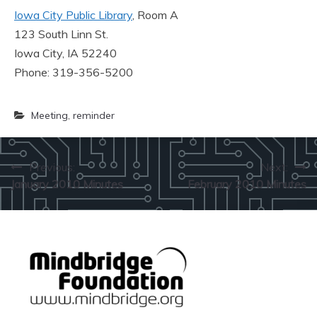
Iowa City Public Library
, Room A
123 South Linn St.
Iowa City, IA 52240
Phone: 319-356-5200
Meeting
,
reminder
Post
Previous:
Next:
January 2010 Minutes
February 2010 Minutes
navigation