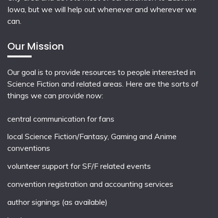
Iowa, but we will help out whenever and wherever we
can.
Our Mission
Our goal is to provide resources to people interested in
Science Fiction and related areas. Here are the sorts of
things we can provide now:
central communication for fans
local
Science Fiction/Fantasy
,
Gaming
and
Anime
conventions
volunteer support for SF/F related events
convention registration and accounting services
author signings (as available)