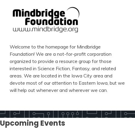
Welcome to the homepage for Mindbridge
Foundation! We are a not-for-profit corporation
organized to provide a resource group for those
interested in Science Fiction, Fantasy, and related
areas. We are located in the Iowa City area and
devote most of our attention to Eastern Iowa, but we
will help out whenever and wherever we can.
Upcoming Events