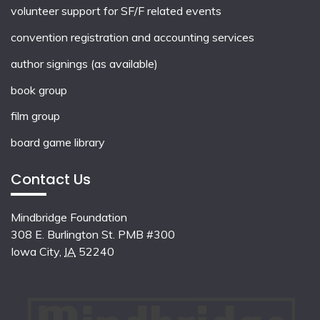
volunteer support for SF/F related events
convention registration and accounting services
author signings (as available)
book group
film group
board game library
Contact Us
Mindbridge Foundation
308 E. Burlington St. PMB #300
Iowa City
,
IA
52240