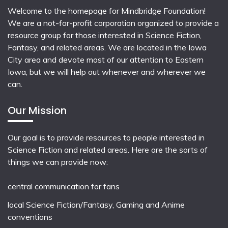
Welcome to the homepage for Mindbridge Foundation!
We are a not-for-profit corporation organized to provide a
resource group for those interested in Science Fiction,
Fantasy, and related areas. We are located in the Iowa
City area and devote most of our attention to Eastern
Iowa, but we will help out whenever and wherever we
can.
Our Mission
Our goal is to provide resources to people interested in
Science Fiction and related areas. Here are the sorts of
things we can provide now:
central communication for fans
local
Science Fiction/Fantasy
,
Gaming
and
Anime
conventions