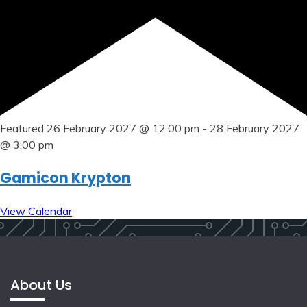
Featured
26 February 2027 @ 12:00 pm
-
28 February 2027
@ 3:00 pm
Gamicon Krypton
View Calendar
About Us