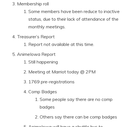
Membership roll
Some members have been reduce to inactive
status, due to their lack of attendance of the
monthly meetings.
Treasurer’s Report
Report not available at this time.
AnimeIowa Report
Still happening
Meeting at Marriot today @ 2PM
1769 pre-registrations
Comp Badges
Some people say there are no comp
badges
Others say there can be comp badges
AnimeIowa will have a shuttle bus to