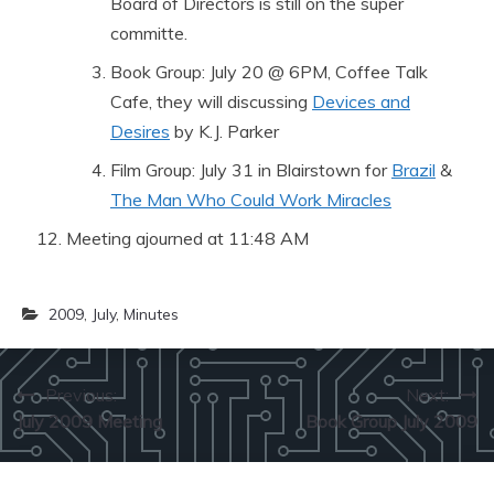
Board of Directors is still on the super
committe.
Book Group: July 20 @ 6PM, Coffee Talk
Cafe, they will discussing
Devices and
Desires
by K.J. Parker
Film Group: July 31 in Blairstown for
Brazil
&
The Man Who Could Work Miracles
Meeting ajourned at 11:48 AM
2009
,
July
,
Minutes
Post
Previous:
Next:
July 2009 Meeting
Book Group July 2009
navigation