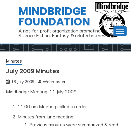
Skip
MINDBRIDGE
to
FOUNDATION
content
A not-for-profit organization promoting
Science Fiction, Fantasy, & related interests
Minutes
July 2009 Minutes
16 July 2009
Webmaster
Mindbridge Meeting, 11 July 2009
11:00 am Meeting called to order
Minutes from June meeting
Previous minutes were summarized & read.