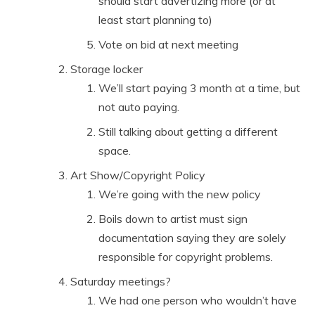
should start advertizing more (or at
least start planning to)
Vote on bid at next meeting
Storage locker
We’ll start paying 3 month at a time, but
not auto paying.
Still talking about getting a different
space.
Art Show/Copyright Policy
We’re going with the new policy
Boils down to artist must sign
documentation saying they are solely
responsible for copyright problems.
Saturday meetings?
We had one person who wouldn’t have