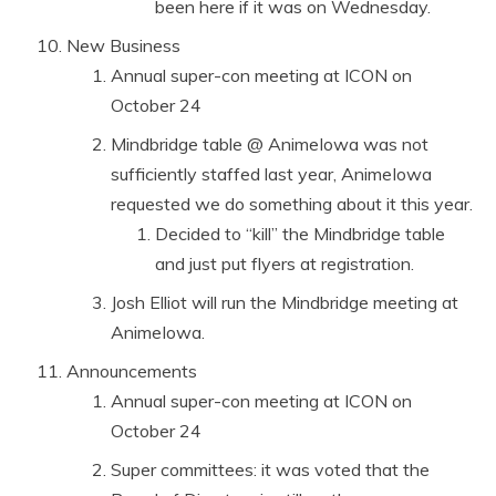
been here if it was on Wednesday.
New Business
Annual super-con meeting at ICON on
October 24
Mindbridge table @ AnimeIowa was not
sufficiently staffed last year, AnimeIowa
requested we do something about it this year.
Decided to “kill” the Mindbridge table
and just put flyers at registration.
Josh Elliot will run the Mindbridge meeting at
AnimeIowa.
Announcements
Annual super-con meeting at ICON on
October 24
Super committees: it was voted that the