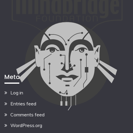
Meta
Log in
Entries feed
Comments feed
WordPress.org