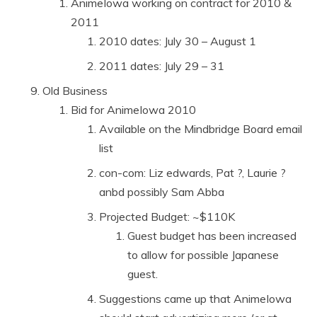
AnimeIowa working on contract for 2010 &
2011
2010 dates: July 30 – August 1
2011 dates: July 29 – 31
Old Business
Bid for AnimeIowa 2010
Available on the Mindbridge Board email
list
con-com: Liz edwards, Pat ?, Laurie ?
anbd possibly Sam Abba
Projected Budget: ~$110K
Guest budget has been increased
to allow for possible Japanese
guest.
Suggestions came up that AnimeIowa