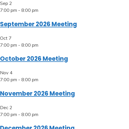
Sep
2
7:00 pm
-
8:00 pm
September 2026 Meeting
Oct
7
7:00 pm
-
8:00 pm
October 2026 Meeting
Nov
4
7:00 pm
-
8:00 pm
November 2026 Meeting
Dec
2
7:00 pm
-
8:00 pm
December 2026 Meeting