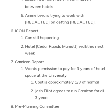
between hotels
AnimeIowa is trying to work with
[REDACTED] on getting [REDACTED].
ICON Report
Con still happening
Hotel (Cedar Rapids Marriott) walkthru next
week
Gamicon Report
Wants permission to pay for 3 years of hotel
space at the University
Cost is approximately 1/3 of normal
Josh Elliot agrees to run Gamicon for all
3 years
Pre-Planning Committee