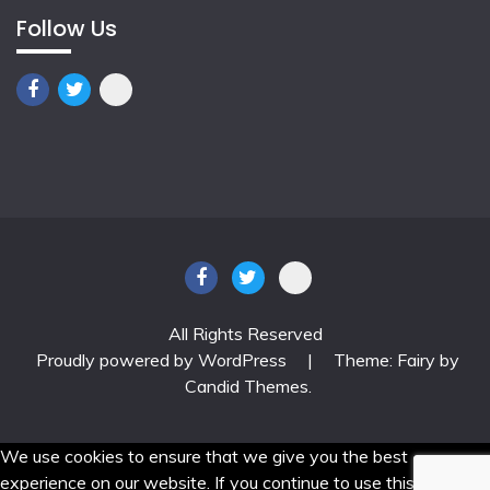
Follow Us
All Rights Reserved
Proudly powered by WordPress
|
Theme: Fairy by
Candid Themes
.
We use cookies to ensure that we give you the best
experience on our website. If you continue to use this site we