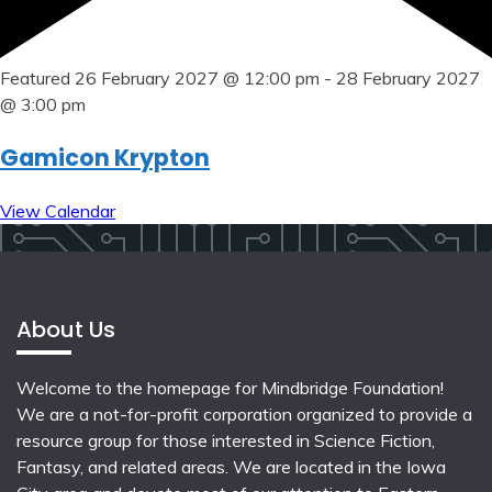
Featured
26 February 2027 @ 12:00 pm
-
28 February 2027
@ 3:00 pm
Gamicon Krypton
View Calendar
About Us
Welcome to the homepage for Mindbridge Foundation!
We are a not-for-profit corporation organized to provide a
resource group for those interested in Science Fiction,
Fantasy, and related areas. We are located in the Iowa