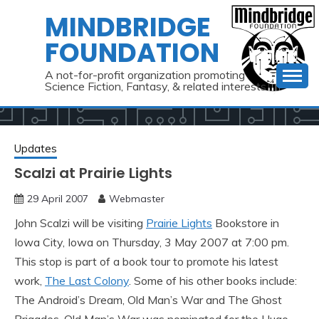
Skip
MINDBRIDGE
to
FOUNDATION
content
A not-for-profit organization promoting
Science Fiction, Fantasy, & related interests
Updates
Scalzi at Prairie Lights
29 April 2007
Webmaster
John Scalzi will be visiting
Prairie Lights
Bookstore in
Iowa City, Iowa on Thursday, 3 May 2007 at 7:00 pm.
This stop is part of a book tour to promote his latest
work,
The Last Colony
. Some of his other books include:
The Android’s Dream, Old Man’s War and The Ghost