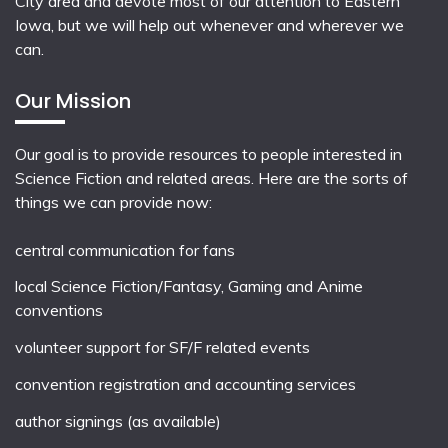
City area and devote most of our attention to Eastern
Iowa, but we will help out whenever and wherever we
can.
Our Mission
Our goal is to provide resources to people interested in
Science Fiction and related areas. Here are the sorts of
things we can provide now:
central communication for fans
local
Science Fiction/Fantasy
,
Gaming
and
Anime
conventions
volunteer support for SF/F related events
convention registration and accounting services
author signings (as available)