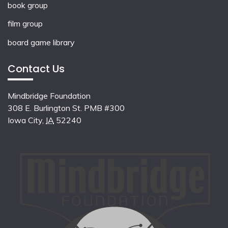
book group
film group
board game library
Contact Us
Mindbridge Foundation
308 E. Burlington St. PMB #300
Iowa City
,
IA
52240