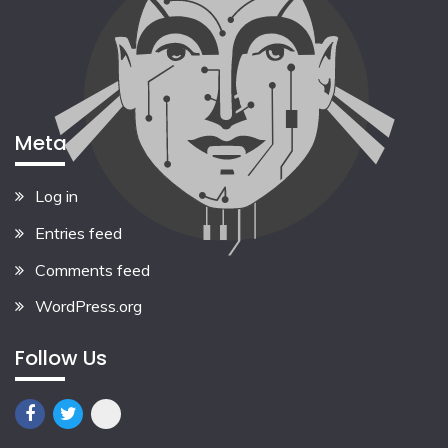
Meta
Log in
Entries feed
Comments feed
WordPress.org
Follow Us