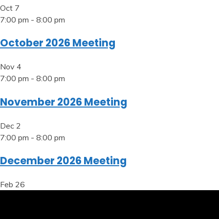
Oct
7
7:00 pm
-
8:00 pm
October 2026 Meeting
Nov
4
7:00 pm
-
8:00 pm
November 2026 Meeting
Dec
2
7:00 pm
-
8:00 pm
December 2026 Meeting
Feb
26