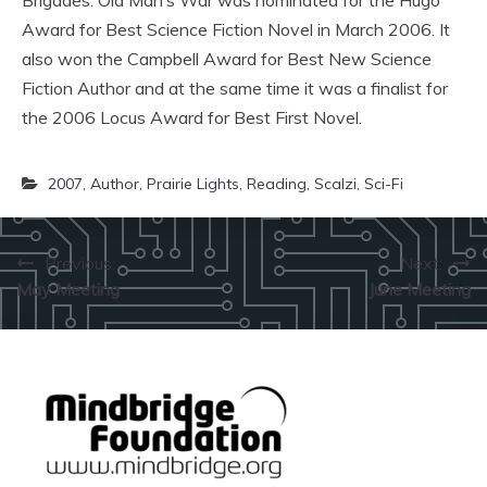
Brigades. Old Man’s War was nominated for the Hugo
Award for Best Science Fiction Novel in March 2006. It
also won the Campbell Award for Best New Science
Fiction Author and at the same time it was a finalist for
the 2006 Locus Award for Best First Novel.
2007
,
Author
,
Prairie Lights
,
Reading
,
Scalzi
,
Sci-Fi
Post
Previous:
Next:
May Meeting
June Meeting
navigation