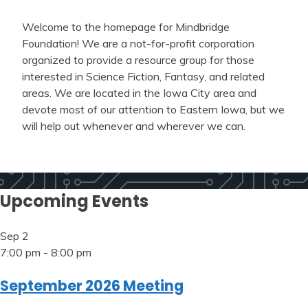
Welcome to the homepage for Mindbridge
Foundation! We are a not-for-profit corporation
organized to provide a resource group for those
interested in Science Fiction, Fantasy, and related
areas. We are located in the Iowa City area and
devote most of our attention to Eastern Iowa, but we
will help out whenever and wherever we can.
Upcoming Events
Sep
2
7:00 pm
-
8:00 pm
September 2026 Meeting