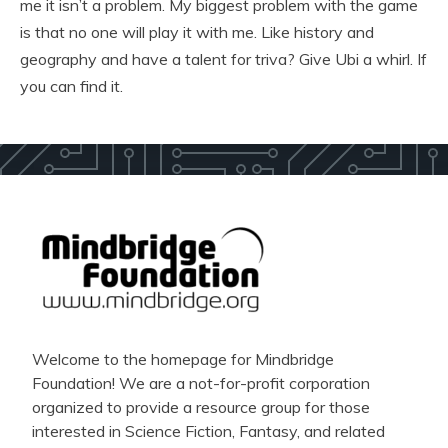
me it isn’t a problem. My biggest problem with the game
is that no one will play it with me. Like history and
geography and have a talent for triva? Give Ubi a whirl. If
you can find it.
Welcome to the homepage for Mindbridge
Foundation! We are a not-for-profit corporation
organized to provide a resource group for those
interested in Science Fiction, Fantasy, and related