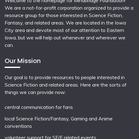
Welcome to the homepage for Mindbridge Foundation!
We are a not-for-profit corporation organized to provide a
resource group for those interested in Science Fiction,
Fantasy, and related areas. We are located in the Iowa
City area and devote most of our attention to Eastern
Iowa, but we will help out whenever and wherever we
can.
Our Mission
Our goal is to provide resources to people interested in
Science Fiction and related areas. Here are the sorts of
things we can provide now:
central communication for fans
local
Science Fiction/Fantasy
,
Gaming
and
Anime
conventions
volunteer support for SF/F related events