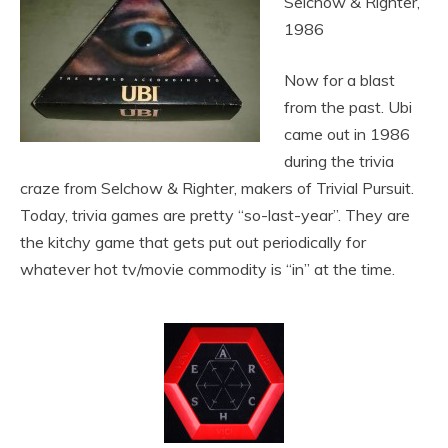
Selchow & Righter,
1986
Now for a blast
from the past. Ubi
came out in 1986
during the trivia
craze from Selchow & Righter, makers of Trivial Pursuit.
Today, trivia games are pretty “so-last-year”. They are
the kitchy game that gets put out periodically for
whatever hot tv/movie commodity is “in” at the time.