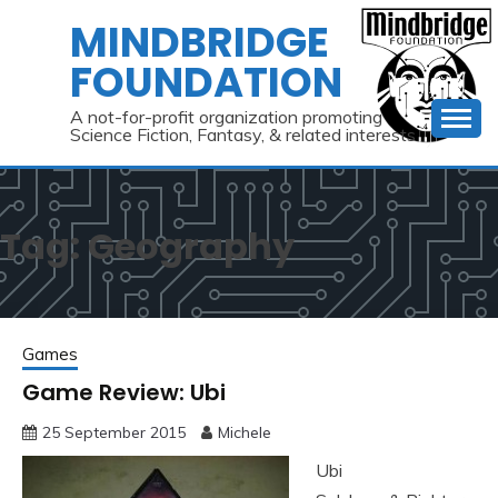
Skip
MINDBRIDGE
to
FOUNDATION
content
A not-for-profit organization promoting
Science Fiction, Fantasy, & related interests
Tag:
Geography
Games
Game Review: Ubi
25 September 2015
Michele
Ubi