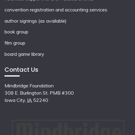
convention registration and accounting services
author signings (as available)
book group
film group
board game library
Contact Us
Mindbridge Foundation
308 E. Burlington St. PMB #300
Iowa City
,
IA
52240