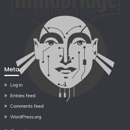
Meta
Log in
Entries feed
Comments feed
WordPress.org