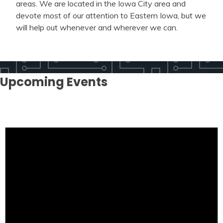
areas. We are located in the Iowa City area and
devote most of our attention to Eastern Iowa, but we
will help out whenever and wherever we can.
Upcoming Events