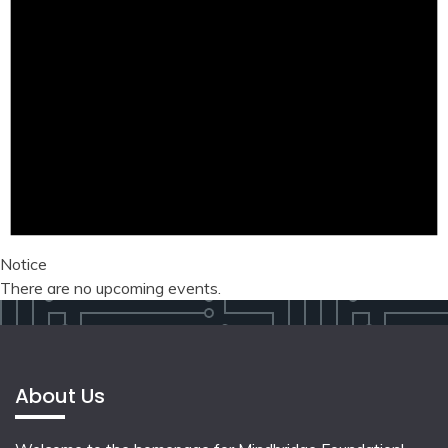
Notice
There are no upcoming events.
About Us