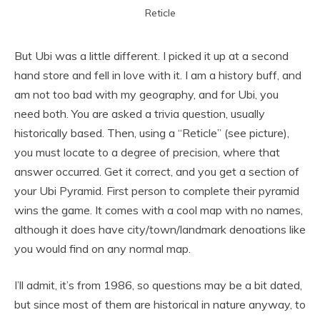
Reticle
But Ubi was a little different. I picked it up at a second
hand store and fell in love with it. I am a history buff, and
am not too bad with my geography, and for Ubi, you
need both. You are asked a trivia question, usually
historically based. Then, using a “Reticle” (see picture),
you must locate to a degree of precision, where that
answer occurred. Get it correct, and you get a section of
your Ubi Pyramid. First person to complete their pyramid
wins the game. It comes with a cool map with no names,
although it does have city/town/landmark denoations like
you would find on any normal map.
I’ll admit, it’s from 1986, so questions may be a bit dated,
but since most of them are historical in nature anyway, to