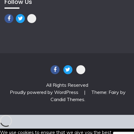
Follow Us
All Rights Reserved
Proudly powered by WordPress
|
Theme: Fairy by
Candid Themes
.
We use cookies to ensure that we give you the best