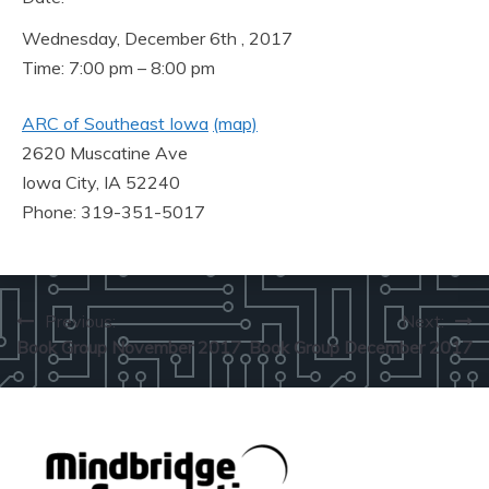
Wednesday, December 6th , 2017
Time: 7:00 pm – 8:00 pm
ARC of Southeast Iowa
(map)
2620 Muscatine Ave
Iowa City, IA 52240
Phone: 319-351-5017
Post
Previous:
Next:
Book Group November 2017
Book Group December 2017
navigation