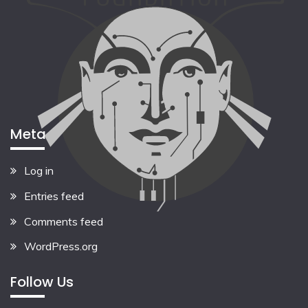
Meta
Log in
Entries feed
Comments feed
WordPress.org
Follow Us