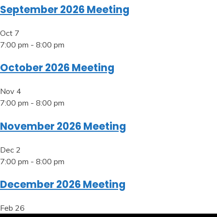
September 2026 Meeting
Oct
7
7:00 pm
-
8:00 pm
October 2026 Meeting
Nov
4
7:00 pm
-
8:00 pm
November 2026 Meeting
Dec
2
7:00 pm
-
8:00 pm
December 2026 Meeting
Feb
26