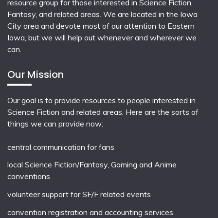
resource group for those interested in Science Fiction,
Fantasy, and related areas. We are located in the Iowa
City area and devote most of our attention to Eastern
Iowa, but we will help out whenever and wherever we
can.
Our Mission
Our goal is to provide resources to people interested in
Science Fiction and related areas. Here are the sorts of
things we can provide now:
central communication for fans
local
Science Fiction/Fantasy
,
Gaming
and
Anime
conventions
volunteer support for SF/F related events
convention registration and accounting services