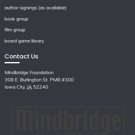
author signings (as available)
book group
film group
board game library
Contact Us
Mindbridge Foundation
308 E. Burlington St. PMB #300
Iowa City
,
IA
52240