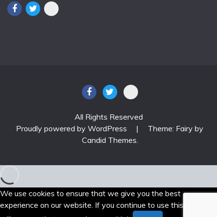
All Rights Reserved
Proudly powered by WordPress
|
Theme: Fairy by
Candid Themes
.
We use cookies to ensure that we give you the best
experience on our website. If you continue to use this site we