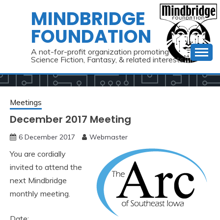
Skip
MINDBRIDGE
to
FOUNDATION
content
A not-for-profit organization promoting
Science Fiction, Fantasy, & related interests
Meetings
December 2017 Meeting
6 December 2017
Webmaster
You are cordially
invited to attend the
next Mindbridge
monthly meeting.
Date: