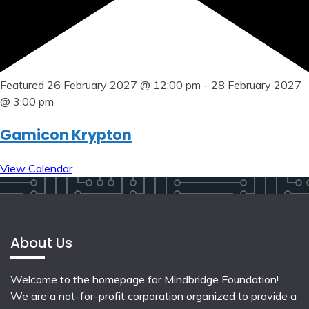
Featured
26 February 2027 @ 12:00 pm
-
28 February 2027
@ 3:00 pm
Gamicon Krypton
View Calendar
About Us
Welcome to the homepage for Mindbridge Foundation!
We are a not-for-profit corporation organized to provide a