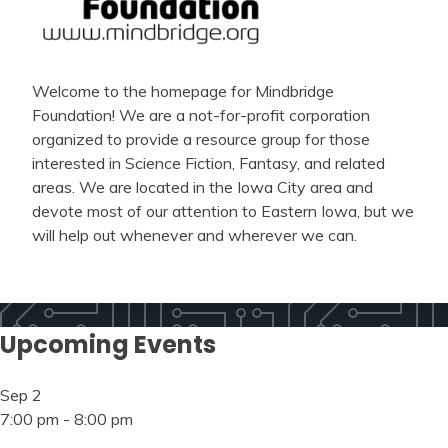
Welcome to the homepage for Mindbridge
Foundation! We are a not-for-profit corporation
organized to provide a resource group for those
interested in Science Fiction, Fantasy, and related
areas. We are located in the Iowa City area and
devote most of our attention to Eastern Iowa, but we
will help out whenever and wherever we can.
Upcoming Events
Sep
2
7:00 pm
-
8:00 pm