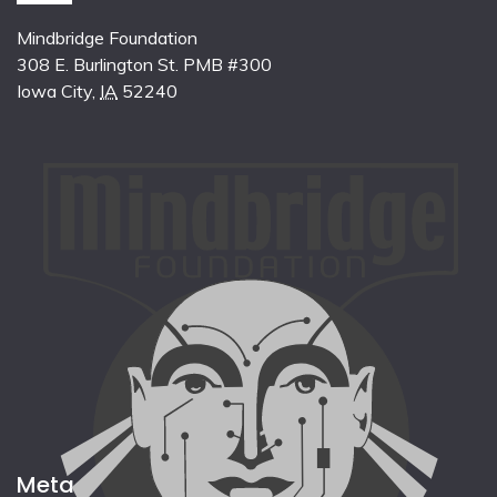
Mindbridge Foundation
308 E. Burlington St. PMB #300
Iowa City
,
IA
52240
Meta