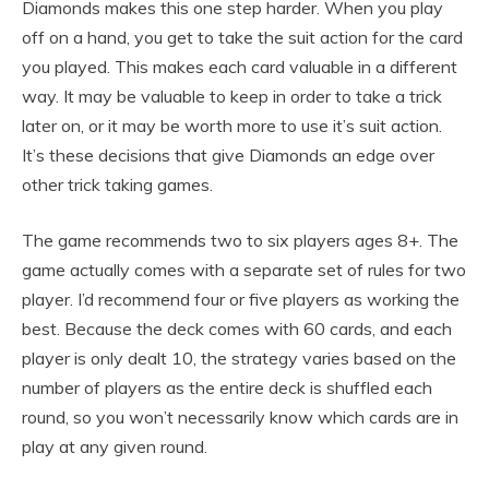
Diamonds makes this one step harder. When you play
off on a hand, you get to take the suit action for the card
you played. This makes each card valuable in a different
way. It may be valuable to keep in order to take a trick
later on, or it may be worth more to use it’s suit action.
It’s these decisions that give Diamonds an edge over
other trick taking games.
The game recommends two to six players ages 8+. The
game actually comes with a separate set of rules for two
player. I’d recommend four or five players as working the
best. Because the deck comes with 60 cards, and each
player is only dealt 10, the strategy varies based on the
number of players as the entire deck is shuffled each
round, so you won’t necessarily know which cards are in
play at any given round.