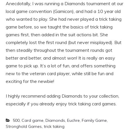
Anecdotally, I was running a Diamonds tournament at our
local game convention (Gamicon), and had a 10 year old
who wanted to play. She had never played a trick taking
game before, so we taught the basics of trick taking
games first, then added in the suit actions bit. She
completely lost the first round (but never misplayed). But
then steadily throughout the tournament rounds got
better and better, and almost won! It is really an easy
game to pick up. It’s a lot of fun, and offers something
new to the veteran card player, while still be fun and
exciting for the newbie!
I highly recommend adding Diamonds to your collection,
especially if you already enjoy trick taking card games.
500
,
Card game
,
Diamonds
,
Euchre
,
Family Game
,
Stronghold Games
,
trick taking