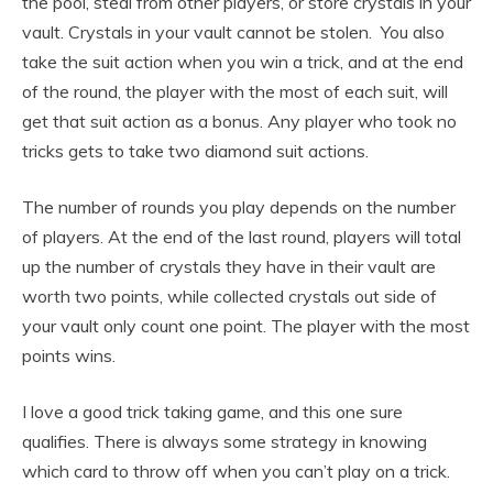
the pool, steal from other players, or store crystals in your
vault. Crystals in your vault cannot be stolen. You also
take the suit action when you win a trick, and at the end
of the round, the player with the most of each suit, will
get that suit action as a bonus. Any player who took no
tricks gets to take two diamond suit actions.
The number of rounds you play depends on the number
of players. At the end of the last round, players will total
up the number of crystals they have in their vault are
worth two points, while collected crystals out side of
your vault only count one point. The player with the most
points wins.
I love a good trick taking game, and this one sure
qualifies. There is always some strategy in knowing
which card to throw off when you can’t play on a trick.