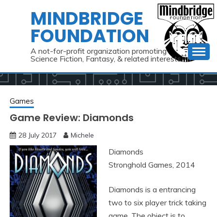
Skip
MINDBRIDGE
to
FOUNDATION
content
A not-for-profit organization promoting
Science Fiction, Fantasy, & related interests
Games
Game Review: Diamonds
28 July 2017
Michele
Diamonds
Stronghold Games, 2014
Diamonds is a entrancing
two to six player trick taking
game. The object is to