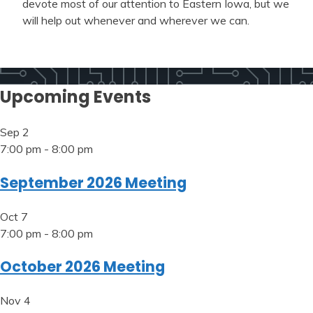
devote most of our attention to Eastern Iowa, but we
will help out whenever and wherever we can.
Upcoming Events
Sep
2
7:00 pm
-
8:00 pm
September 2026 Meeting
Oct
7
7:00 pm
-
8:00 pm
October 2026 Meeting
Nov
4