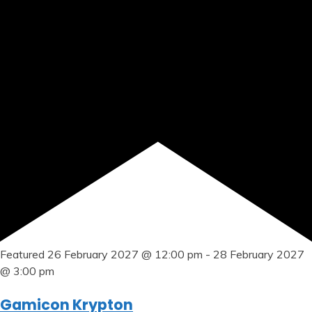
Featured
26 February 2027 @ 12:00 pm
-
28 February 2027
@ 3:00 pm
Gamicon Krypton