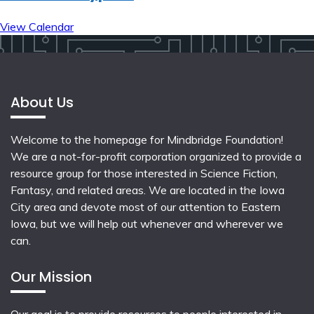
View Calendar
About Us
Welcome to the homepage for Mindbridge Foundation!
We are a not-for-profit corporation organized to provide a
resource group for those interested in Science Fiction,
Fantasy, and related areas. We are located in the Iowa
City area and devote most of our attention to Eastern
Iowa, but we will help out whenever and wherever we
can.
Our Mission
Our goal is to provide resources to people interested in