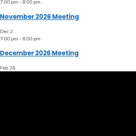
7:00 pm
-
8:00 pm
November 2026 Meeting
Dec
2
7:00 pm
-
8:00 pm
December 2026 Meeting
Feb
26