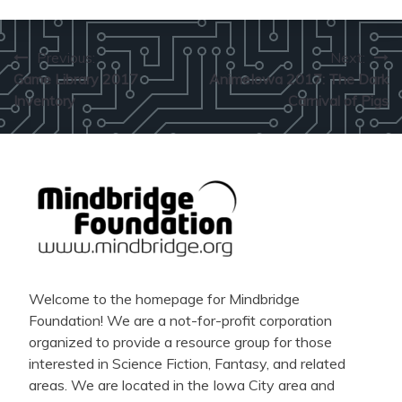
Post
Previous:
Next:
Game Library 2017
AnimeIowa 2017: The Dark
navigation
Inventory
Carnival of Pigs
Welcome to the homepage for Mindbridge
Foundation! We are a not-for-profit corporation
organized to provide a resource group for those
interested in Science Fiction, Fantasy, and related
areas. We are located in the Iowa City area and