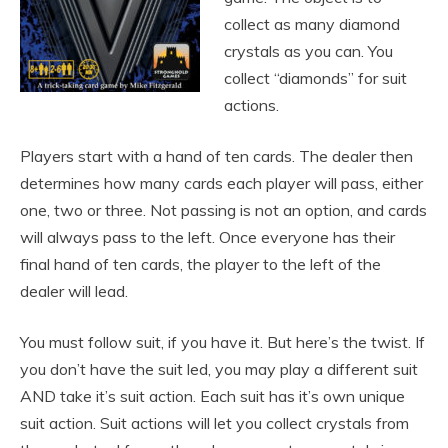
collect as many diamond
crystals as you can. You
collect “diamonds” for suit
actions.
Players start with a hand of ten cards. The dealer then
determines how many cards each player will pass, either
one, two or three. Not passing is not an option, and cards
will always pass to the left. Once everyone has their
final hand of ten cards, the player to the left of the
dealer will lead.
You must follow suit, if you have it. But here’s the twist. If
you don’t have the suit led, you may play a different suit
AND take it’s suit action. Each suit has it’s own unique
suit action. Suit actions will let you collect crystals from