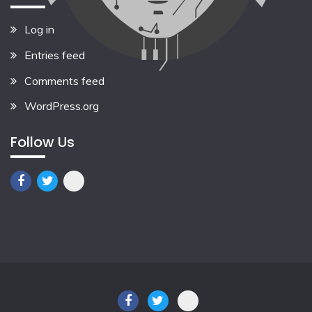
Log in
Entries feed
Comments feed
WordPress.org
Follow Us