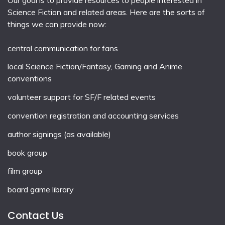
Science Fiction and related areas. Here are the sorts of
things we can provide now:
central communication for fans
local
Science Fiction/Fantasy
,
Gaming
and
Anime
conventions
volunteer support for SF/F related events
convention registration and accounting services
author signings (as available)
book group
film group
board game library
Contact Us