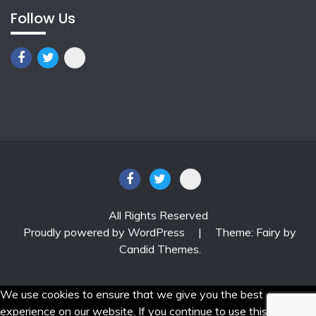
Follow Us
All Rights Reserved
Proudly powered by WordPress
|
Theme: Fairy by
Candid Themes
.
We use cookies to ensure that we give you the best
experience on our website. If you continue to use this site we