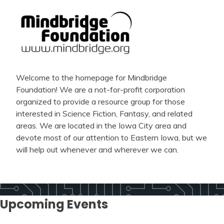
Welcome to the homepage for Mindbridge
Foundation! We are a not-for-profit corporation
organized to provide a resource group for those
interested in Science Fiction, Fantasy, and related
areas. We are located in the Iowa City area and
devote most of our attention to Eastern Iowa, but we
will help out whenever and wherever we can.
Upcoming Events