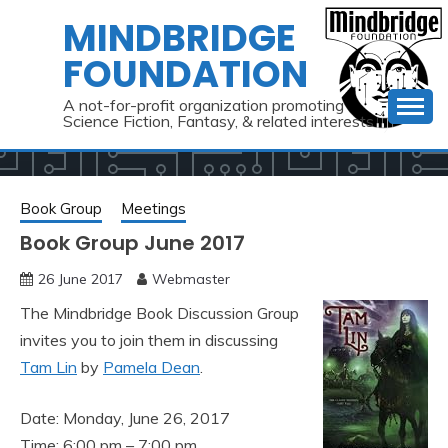
Skip
MINDBRIDGE
to
FOUNDATION
content
A not-for-profit organization promoting
Science Fiction, Fantasy, & related interests
Book Group
Meetings
Book Group June 2017
26 June 2017
Webmaster
The Mindbridge Book Discussion Group
invites you to join them in discussing
Tam Lin
by
Pamela Dean
.
Date: Monday, June 26, 2017
Time: 6:00 pm – 7:00 pm