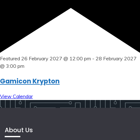
Featured
26 February 2027 @ 12:00 pm
-
28 February 2027
@ 3:00 pm
Gamicon Krypton
View Calendar
About Us