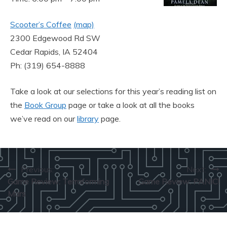
Scooter’s Coffee
(map)
2300 Edgewood Rd SW
Cedar Rapids, IA 52404
Ph: (319) 654-8888
Take a look at our selections for this year’s reading list on
the
Book Group
page or take a look at all the books
we’ve read on our
library
page.
Post
Previous:
Next:
Game Review: Terraforming
Game Review: PANIC!
navigation
Mars