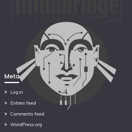
Meta
Log in
Entries feed
Comments feed
WordPress.org