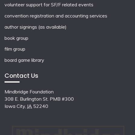
volunteer support for SF/F related events
convention registration and accounting services
author signings (as available)
book group
film group
board game library
Contact Us
Mindbridge Foundation
308 E. Burlington St. PMB #300
Iowa City
,
IA
52240