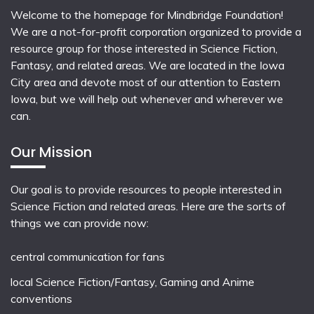
Welcome to the homepage for Mindbridge Foundation!
We are a not-for-profit corporation organized to provide a
resource group for those interested in Science Fiction,
Fantasy, and related areas. We are located in the Iowa
City area and devote most of our attention to Eastern
Iowa, but we will help out whenever and wherever we
can.
Our Mission
Our goal is to provide resources to people interested in
Science Fiction and related areas. Here are the sorts of
things we can provide now:
central communication for fans
local
Science Fiction/Fantasy
,
Gaming
and
Anime
conventions