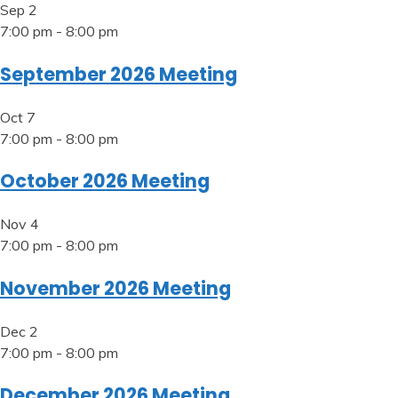
Sep
2
7:00 pm
-
8:00 pm
September 2026 Meeting
Oct
7
7:00 pm
-
8:00 pm
October 2026 Meeting
Nov
4
7:00 pm
-
8:00 pm
November 2026 Meeting
Dec
2
7:00 pm
-
8:00 pm
December 2026 Meeting