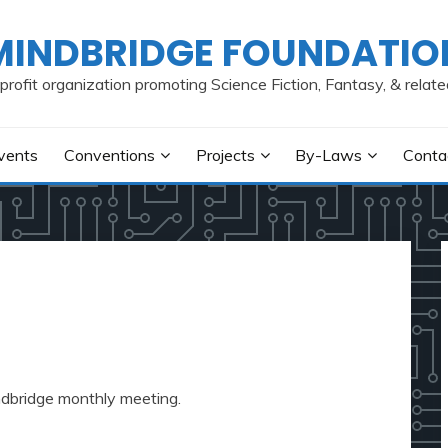
MINDBRIDGE FOUNDATIO
profit organization promoting Science Fiction, Fantasy, & relate
vents
Conventions
Projects
By-Laws
Conta
indbridge monthly meeting.