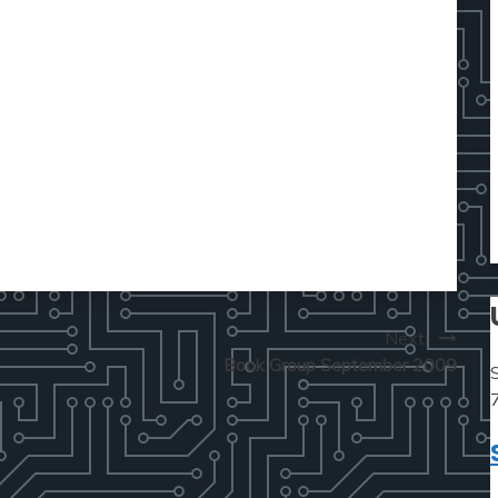
Next:
Book Group September 2009