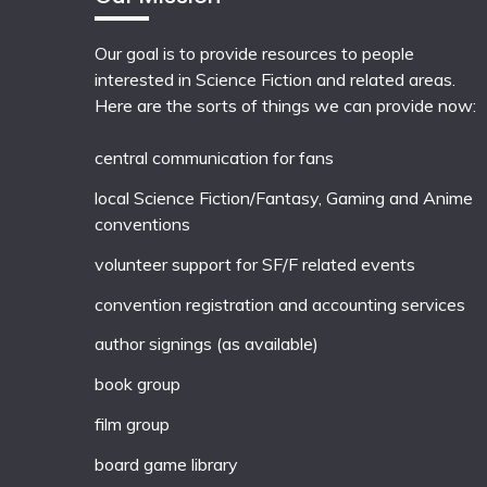
Our goal is to provide resources to people
interested in Science Fiction and related areas.
Here are the sorts of things we can provide now:
central communication for fans
local
Science Fiction/Fantasy
,
Gaming
and
Anime
conventions
volunteer support for SF/F related events
convention registration and accounting services
author signings (as available)
book group
film group
board game library