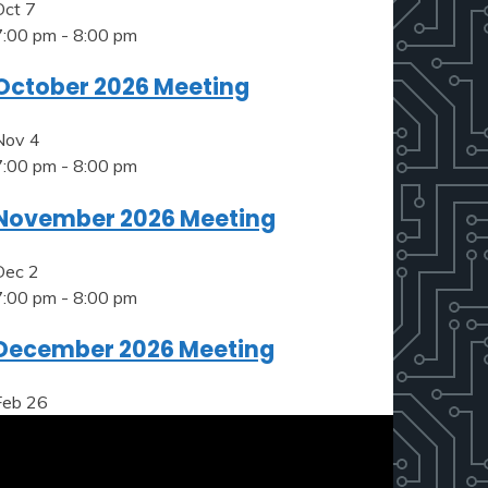
Oct
7
7:00 pm
-
8:00 pm
October 2026 Meeting
Nov
4
7:00 pm
-
8:00 pm
November 2026 Meeting
Dec
2
7:00 pm
-
8:00 pm
December 2026 Meeting
Feb
26