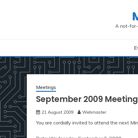
Skip
to
content
A not-for-
E
Meetings
September 2009 Meeting
21 August 2009
Webmaster
You are cordially invited to attend the next M