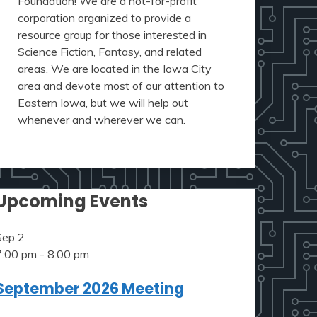
Foundation! We are a not-for-profit
corporation organized to provide a
resource group for those interested in
Science Fiction, Fantasy, and related
areas. We are located in the Iowa City
area and devote most of our attention to
Eastern Iowa, but we will help out
whenever and wherever we can.
Upcoming Events
Sep
2
7:00 pm
-
8:00 pm
September 2026 Meeting