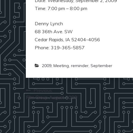
Date: Wednesday, September 2, 2009
Time: 7:00 pm – 8:00 pm
Denny Lynch
68 36th Ave. SW
Cedar Rapids, IA 52404-4056
Phone: 319-365-5857
2009
,
Meeting
,
reminder
,
September
Post
Previous:
Film Group August 2009
navigation