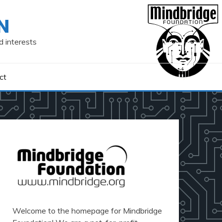
N
d interests
ct
Welcome to the homepage for Mindbridge