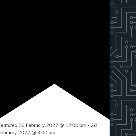
Featured
26 February 2027 @ 12:00 pm
-
28
February 2027 @ 3:00 pm