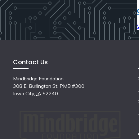
Contact Us
Mindbridge Foundation
308 E. Burlington St. PMB #300
Iowa City
,
IA
52240