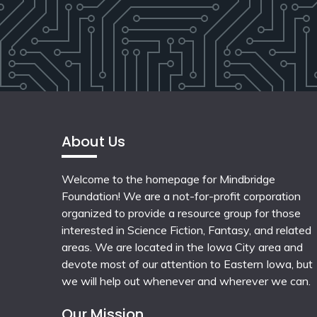
About Us
Welcome to the homepage for Mindbridge
Foundation! We are a not-for-profit corporation
organized to provide a resource group for those
interested in Science Fiction, Fantasy, and related
areas. We are located in the Iowa City area and
devote most of our attention to Eastern Iowa, but
we will help out whenever and wherever we can.
Our Mission