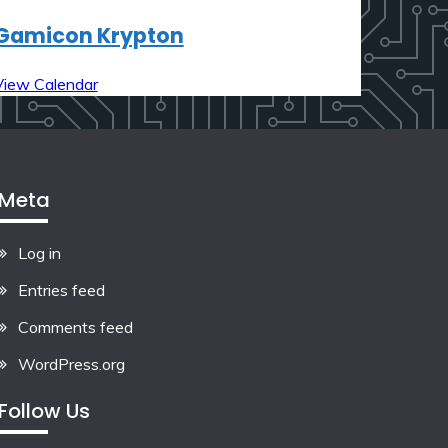
Gamicon Krypton
View Calendar
Meta
Log in
Entries feed
Comments feed
WordPress.org
Follow Us