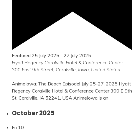
Featured
25 July 2025
-
27 July 2025
Hyatt Regency Coralville Hotel & Conference Center
300 East 9th Street, Coralville, Iowa, United States
AnimeIowa: The Beach Episode! July 25-27, 2025 Hyatt
Regency Coralville Hotel & Conference Center 300 E 9th
St, Coralville, IA 52241, USA AnimeIowa is an
October 2025
Fri
10