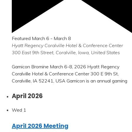
Featured
March 6
-
March 8
Hyatt Regency Coralville Hotel & Conference Center
300 East 9th Street, Coralville, Iowa, United States
Gamicon Bromine March 6-8, 2026 Hyatt Regency
Coralville Hotel & Conference Center 300 E 9th St,
Coralville, IA 52241, USA Gamicon is an annual gaming
April 2026
Wed
1
April 2026 Meeting