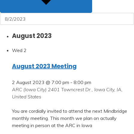
August 2023
Wed
2
August 2023 Meeting
2 August 2023 @ 7:00 pm
-
8:00 pm
ARC (Iowa City)
2401 Towncrest Dr., Iowa City, IA,
United States
You are cordially invited to attend the next Mindbridge
monthly meeting. This month we plan on actually
meeting in person at the ARC in Iowa