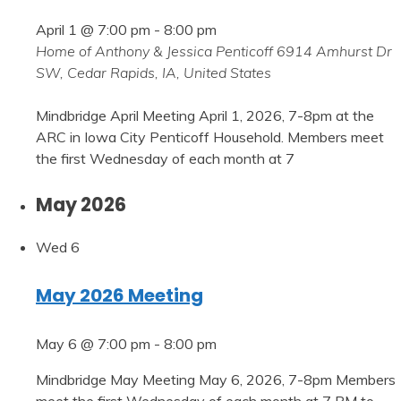
April 1 @ 7:00 pm
-
8:00 pm
Home of Anthony & Jessica Penticoff
6914 Amhurst Dr
SW, Cedar Rapids, IA, United States
Mindbridge April Meeting April 1, 2026, 7-8pm at the
ARC in Iowa City Penticoff Household. Members meet
the first Wednesday of each month at 7
May 2026
Wed
6
May 2026 Meeting
May 6 @ 7:00 pm
-
8:00 pm
Mindbridge May Meeting May 6, 2026, 7-8pm Members
meet the first Wednesday of each month at 7 PM to