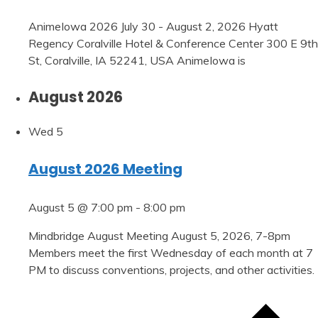
AnimeIowa 2026 July 30 - August 2, 2026 Hyatt
Regency Coralville Hotel & Conference Center 300 E 9th
St, Coralville, IA 52241, USA AnimeIowa is
August 2026
Wed
5
August 2026 Meeting
August 5 @ 7:00 pm
-
8:00 pm
Mindbridge August Meeting August 5, 2026, 7-8pm
Members meet the first Wednesday of each month at 7
PM to discuss conventions, projects, and other activities.