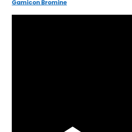
Gamicon Bromine