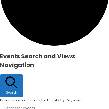
Events
Events Search and Views
Navigation
Search
Enter Keyword. Search for Events by Keyword.