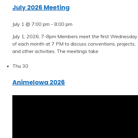
July 2026 Meeting
July 1 @ 7:00 pm
-
8:00 pm
July 1, 2026, 7-8pm Members meet the first Wednesday
of each month at 7 PM to discuss conventions, projects,
and other activities. The meetings take
Thu
30
AnimeIowa 2026