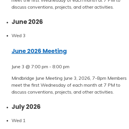
discuss conventions, projects, and other activities.
June 2026
Wed
3
June 2026 Meeting
June 3 @ 7:00 pm
-
8:00 pm
Mindbridge June Meeting June 3, 2026, 7-8pm Members
meet the first Wednesday of each month at 7 PM to
discuss conventions, projects, and other activities.
July 2026
Wed
1