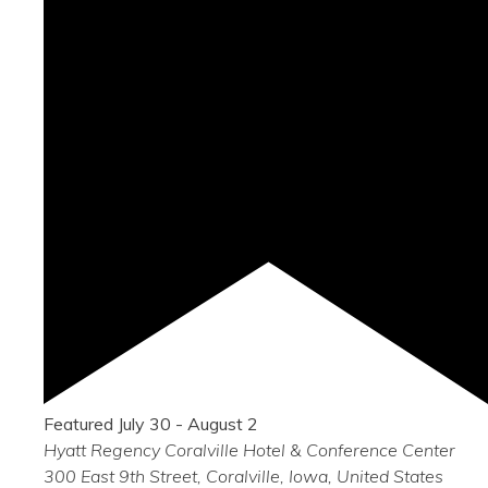
Featured
July 30
-
August 2
Hyatt Regency Coralville Hotel & Conference Center
300 East 9th Street, Coralville, Iowa, United States