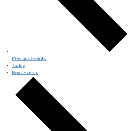
Previous
Events
Today
Next
Events