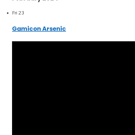
Fri
23
Gamicon Arsenic