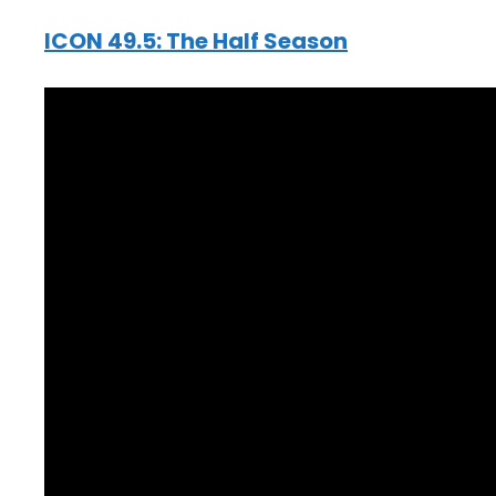
ICON 49.5: The Half Season