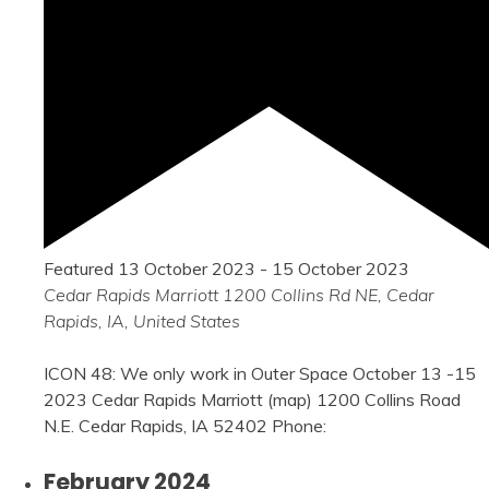
Featured
13 October 2023
-
15 October 2023
Cedar Rapids Marriott
1200 Collins Rd NE, Cedar
Rapids, IA, United States
ICON 48: We only work in Outer Space October 13 -15
2023 Cedar Rapids Marriott (map) 1200 Collins Road
N.E. Cedar Rapids, IA 52402 Phone:
February 2024