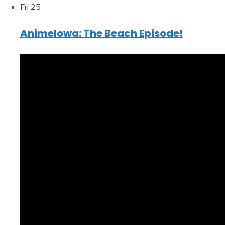
Fri
25
AnimeIowa: The Beach Episode!