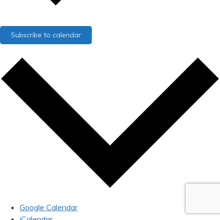
Subscribe to calendar
Google Calendar
iCalendar