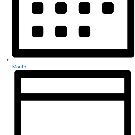
Month