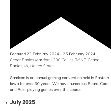
Featured
23 February 2024
-
25 February 2024
Cedar Rapids Marriott
1200 Collins Rd NE, Cedar
Rapids, IA, United States
Gamicon is an annual gaming convention held in Eastern
Iowa for over 30 years. We have numerous Board, Card
and Role-playing games over the coarse
July 2025