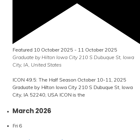
Featured
10 October 2025
-
11 October 2025
Graduate by Hilton Iowa City
210 S Dubuque St, Iowa
City, IA, United States
ICON 49.5: The Half Season October 10-11, 2025
Graduate by Hilton Iowa City 210 S Dubuque St, Iowa
City, IA 52240, USA ICON is the
March 2026
Fri
6