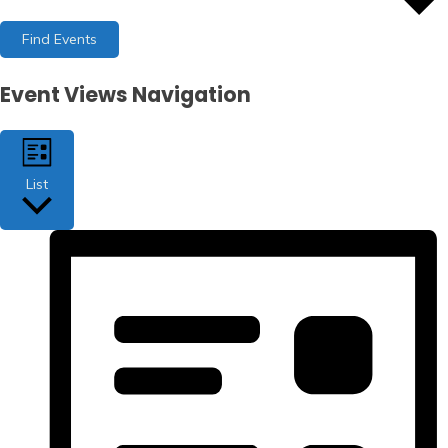
Find Events
Event Views Navigation
List