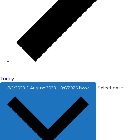
Today
Select date.
8/2/2023
2 August 2023
-
8/6/2026
Now