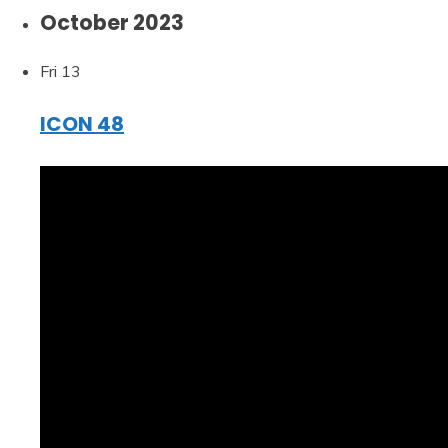
October 2023
Fri
13
ICON 48