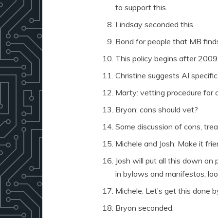
to support this.
Lindsay seconded this.
Bond for people that MB find
This policy begins after 200
Christine suggests AI specific
Marty: vetting procedure for 
Bryon: cons should vet?
Some discussion of cons, treas
Michele and Josh: Make it frien
Josh will put all this down on
in bylaws and manifestos, loo
Michele: Let’s get this done b
Bryon seconded.