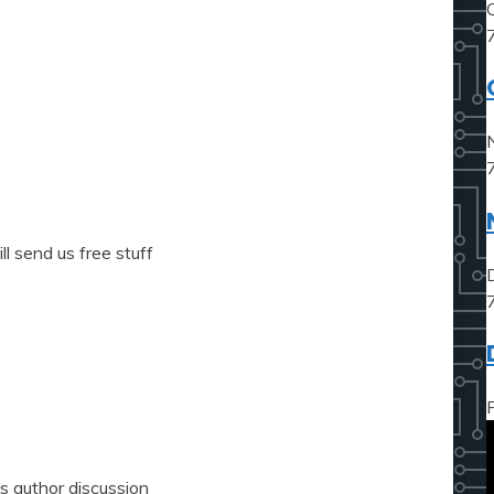
l send us free stuff
s author discussion