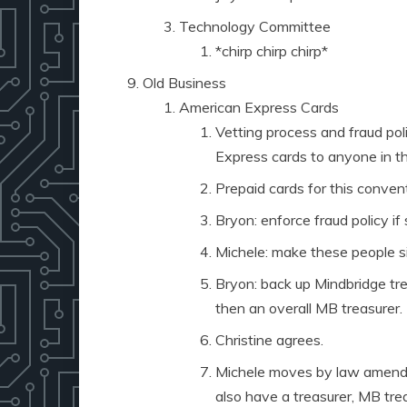
Technology Committee
*chirp chirp chirp*
Old Business
American Express Cards
Vetting process and fraud po
Express cards to anyone in th
Prepaid cards for this conventi
Bryon: enforce fraud policy i
Michele: make these people s
Bryon: back up Mindbridge tr
then an overall MB treasurer.
Christine agrees.
Michele moves by law amendme
also have a treasurer, MB tre