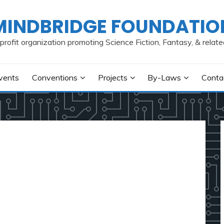
MINDBRIDGE FOUNDATIO
profit organization promoting Science Fiction, Fantasy, & relate
vents
Conventions
Projects
By-Laws
Conta