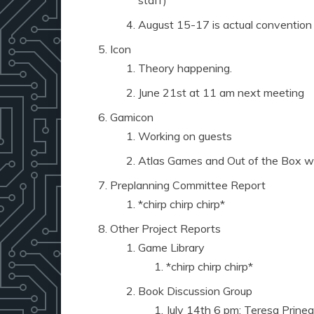
staff)
August 15-17 is actual convention
Icon
Theory happening.
June 21st at 11 am next meeting
Gamicon
Working on guests
Atlas Games and Out of the Box wil
Preplanning Committee Report
*chirp chirp chirp*
Other Project Reports
Game Library
*chirp chirp chirp*
Book Discussion Group
July 14th 6 pm: Teresa Prinea