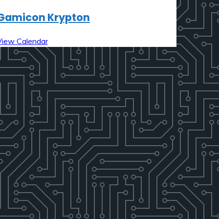
Gamicon Krypton
View Calendar