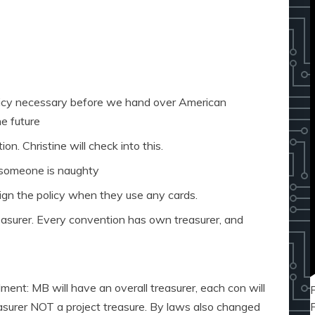
licy necessary before we hand over American
e future
on. Christine will check into this.
f someone is naughty
ign the policy when they use any cards.
easurer. Every convention has own treasurer, and
nt: MB will have an overall treasurer, each con will
asurer NOT a project treasure. By laws also changed