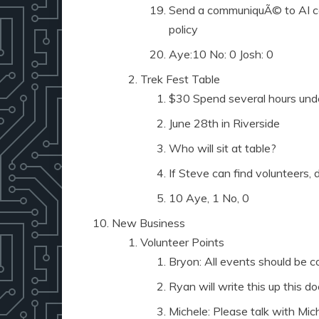
Send a communiquÃ© to AI co
policy
Aye:10 No: 0 Josh: 0
Trek Fest Table
$30 Spend several hours unde
June 28th in Riverside
Who will sit at table?
If Steve can find volunteers, d
10 Aye, 1 No, 0
New Business
Volunteer Points
Bryon: All events should be c
Ryan will write this up this d
Michele: Please talk with Mic