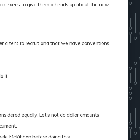
n execs to give them a heads up about the new
r a tent to recruit and that we have conventions.
o it.
onsidered equally. Let’s not do dollar amounts
ocument.
hele McKibben before doing this.