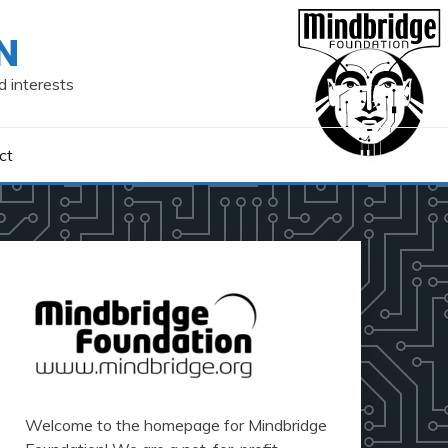
N
d interests
ct
Welcome to the homepage for Mindbridge