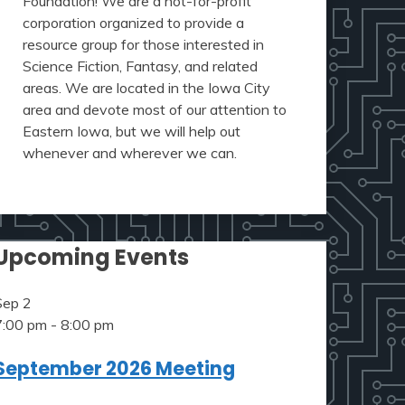
Foundation! We are a not-for-profit
corporation organized to provide a
resource group for those interested in
Science Fiction, Fantasy, and related
areas. We are located in the Iowa City
area and devote most of our attention to
Eastern Iowa, but we will help out
whenever and wherever we can.
Upcoming Events
Sep
2
7:00 pm
-
8:00 pm
September 2026 Meeting