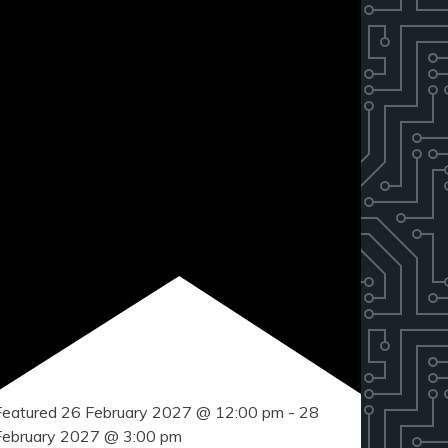
Featured
26 February 2027 @ 12:00 pm
-
28
February 2027 @ 3:00 pm