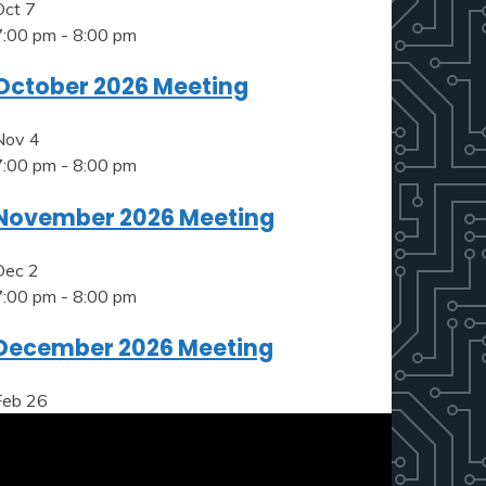
Oct
7
7:00 pm
-
8:00 pm
October 2026 Meeting
Nov
4
7:00 pm
-
8:00 pm
November 2026 Meeting
Dec
2
7:00 pm
-
8:00 pm
December 2026 Meeting
Feb
26