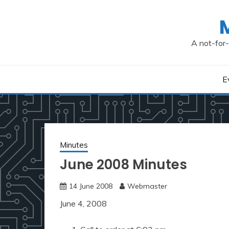
Skip
to
content
A not-for-
E
Minutes
June 2008 Minutes
14 June 2008
Webmaster
June 4, 2008