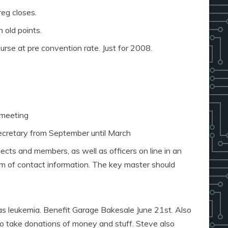
eg closes.
n old points.
urse at pre convention rate. Just for 2008.
 meeting
secretary from September until March
jects and members, as well as officers on line in an
rm of contact information. The key master should
s leukemia. Benefit Garage Bakesale June 21st. Also
so take donations of money and stuff. Steve also