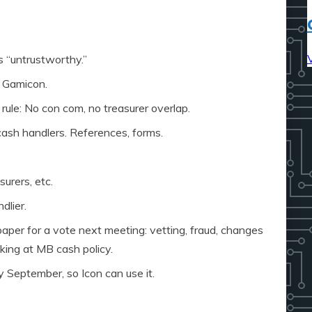
s “untrustworthy.”
9 Gamicon.
 rule: No con com, no treasurer overlap.
cash handlers. References, forms.
urers, etc.
dlier.
 paper for a vote next meeting: vetting, fraud, changes
king at MB cash policy.
y September, so Icon can use it.