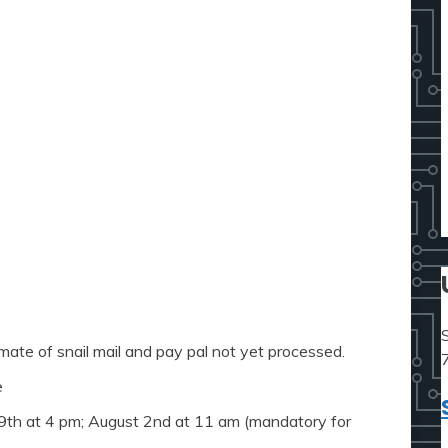
mate of snail mail and pay pal not yet processed.
e
19th at 4 pm; August 2nd at 11 am (mandatory for