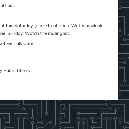
uff out.
.
 this Saturday, June 7th at noon. Water available.
: Sunday. Watch the mailing list.
Coffee Talk Cafe
 Public Library
Next:
July 2008 Meeting