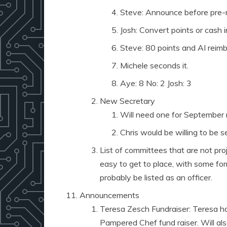
Steve: Announce before pre-r
Josh: Convert points or cash i
Steve: 80 points and AI reimb
Michele seconds it.
Aye: 8 No: 2 Josh: 3
New Secretary
Will need one for September
Chris would be willing to be 
List of committees that are not pro
easy to get to place, with some fo
probably be listed as an officer.
Announcements
Teresa Zesch Fundraiser: Teresa ha
Pampered Chef fund raiser. Will al