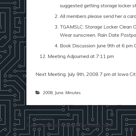
suggested getting storage locker st
All members please send her a card
TGAMSLC: Storage Locker Clean Out
Wear sunscreen. Rain Date Postpone
Book Discussion June 9th at 6 pm 
Meeting Adjourned at 7:11 pm
Next Meeting: July 9th, 2008 7 pm at Iowa City
2008
,
June
,
Minutes
Post
Previous:
Book Discussion Group: The Dead Zone
navigation