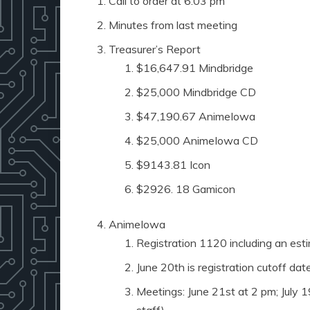
Call to order at 6:03 pm
Minutes from last meeting
Treasurer’s Report
$16,647.91 Mindbridge
$25,000 Mindbridge CD
$47,190.67 AnimeIowa
$25,000 AnimeIowa CD
$9143.81 Icon
$2926. 18 Gamicon
AnimeIowa
Registration 1120 including an esti
June 20th is registration cutoff dat
Meetings: June 21st at 2 pm; July 